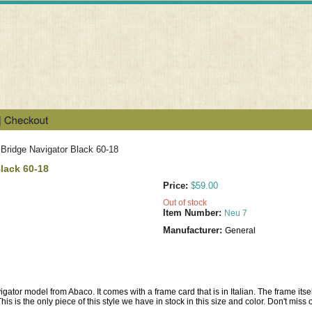
Bridge Navigator Black 60-18
lack 60-18
Price:
$59.00
Out of stock
Item Number:
Neu 7
Manufacturer:
General
gator model from Abaco. It comes with a frame card that is in Italian. The frame itself
is is the only piece of this style we have in stock in this size and color. Don't miss o