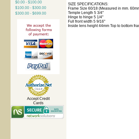
$0.00 - $100.00
SIZE SPECIFICATIONS:
$100.00 - $300.00
Frame Size 60/18 (Measured in mm. 60mm
Temple Length 5 3/4"
$300.00 - $699.00
Hinge to hinge 5 1/4"
Full front width 5 9/16"
Inside lens height 44mm Top to bottom fr
Accept Credit
Cards