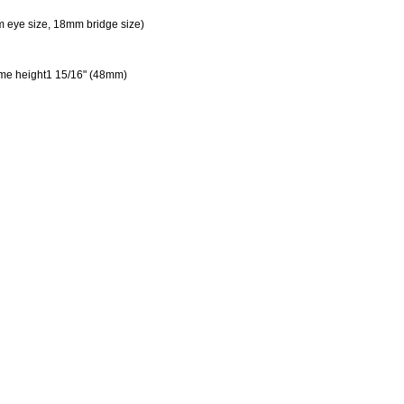
 eye size, 18mm bridge size)
ame height1 15/16" (48mm)