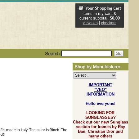
items in my cart:
0
current subtotal:
$0.00
|
view cart
checkout
IMPORTANT
"VEO"
INFORMATION
Hello everyone!
LOOKING FOR
SUNGLASSES?
Check out our new Sunglass
section for frames by Ray
 is made in Italy. The color is Black. The
Ban, Christian Dior and
ut!
many others