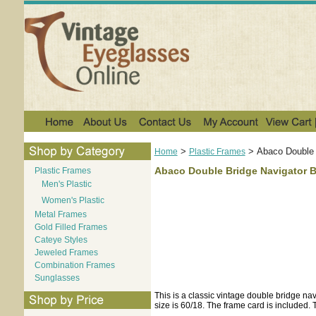
>
>
Abaco Double 
Home
Plastic Frames
Abaco Double Bridge Navigator B
Plastic Frames
Men's Plastic
Women's Plastic
Metal Frames
Gold Filled Frames
Cateye Styles
Jeweled Frames
Combination Frames
Sunglasses
This is a classic vintage double bridge navi
size is 60/18. The frame card is included. Th