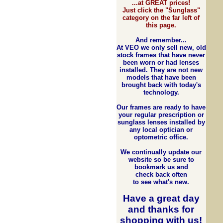
...at GREAT prices!
Just click the "Sunglass"
category on the far left of
this page.
And remember...
At VEO we only sell new, old
stock frames that have never
been worn or had lenses
installed. They are not new
models that have been
brought back with today's
technology.
Our frames are ready to have
your regular prescription or
sunglass lenses installed by
any local optician or
optometric office.
We continually update our
website so be sure to
bookmark us and
check back often
to see what's new.
Have a great day
and
thanks for
shopping with us
!