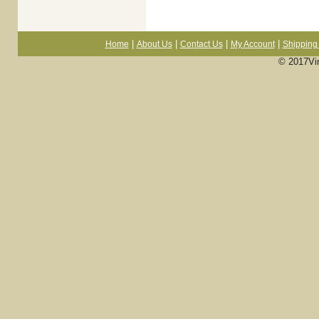
|
|
|
|
Home
About Us
Contact Us
My Account
Shipping 
© 2017Vi