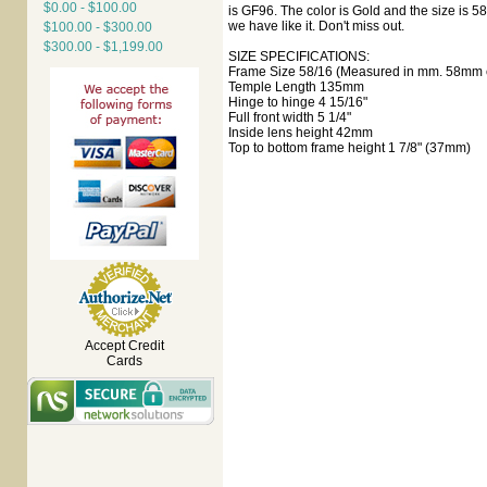
$0.00 - $100.00
is GF96. The color is Gold and the size is 5
we have like it. Don't miss out.
$100.00 - $300.00
$300.00 - $1,199.00
SIZE SPECIFICATIONS:
Frame Size 58/16 (Measured in mm. 58mm e
Temple Length 135mm
Hinge to hinge 4 15/16"
Full front width 5 1/4"
Inside lens height 42mm
Top to bottom frame height 1 7/8" (37mm)
Accept Credit
Cards