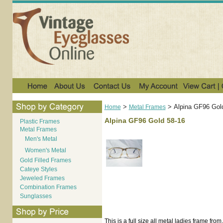
>
>
Alpina GF96 Gol
Home
Metal Frames
Alpina GF96 Gold 58-16
Plastic Frames
Metal Frames
Men's Metal
Women's Metal
Gold Filled Frames
Cateye Styles
Jeweled Frames
Combination Frames
Sunglasses
This is a full size all metal ladies frame fr