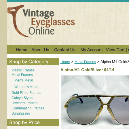
>
>
Alpina M1 Gold/S
Home
Metal Frames
Alpina M1 Gold/Silver 64/14
Plastic Frames
Metal Frames
Men's Metal
Women's Metal
Gold Filled Frames
Cateye Styles
Jeweled Frames
Combination Frames
Sunglasses