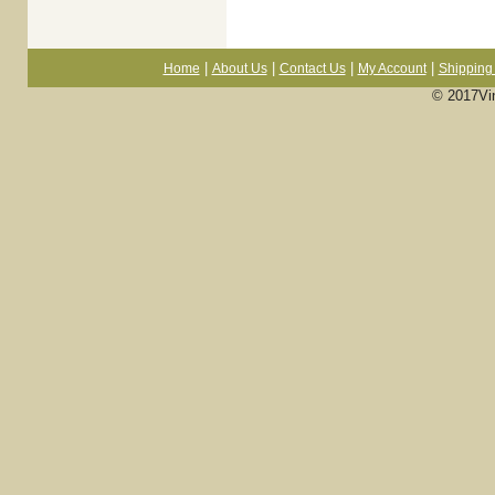
|
|
|
|
Home
About Us
Contact Us
My Account
Shipping 
© 2017Vi