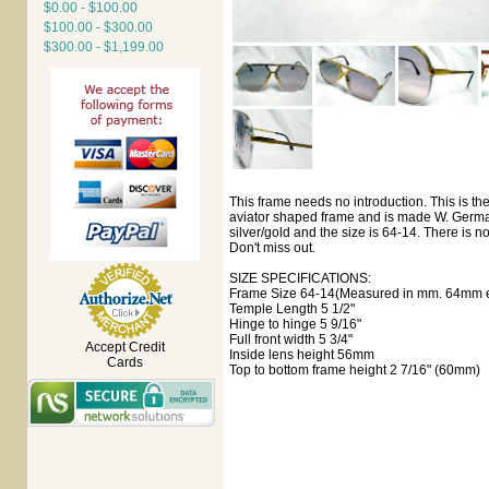
$0.00 - $100.00
$100.00 - $300.00
$300.00 - $1,199.00
This frame needs no introduction. This is th
aviator shaped frame and is made W. Germany
silver/gold and the size is 64-14. There is no 
Don't miss out.
SIZE SPECIFICATIONS:
Frame Size 64-14(Measured in mm. 64mm ey
Temple Length 5 1/2"
Hinge to hinge 5 9/16"
Full front width 5 3/4"
Accept Credit
Inside lens height 56mm
Cards
Top to bottom frame height 2 7/16" (60mm)