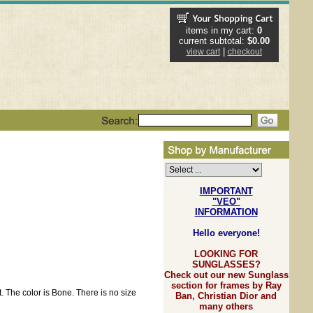
items in my cart:
0
current subtotal:
$0.00
|
view cart
checkout
IMPORTANT
"VEO"
INFORMATION
Hello everyone!
LOOKING FOR
SUNGLASSES?
Check out our new Sunglass
section for frames by Ray
. The color is Bone. There is no size
Ban, Christian Dior and
many others