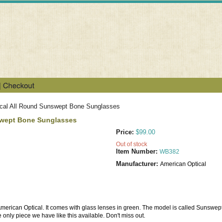
cal All Round Sunswept Bone Sunglasses
swept Bone Sunglasses
Price:
$99.00
Out of stock
Item Number:
WB382
Manufacturer:
American Optical
 American Optical. It comes with glass lenses in green. The model is called Sunswept
 only piece we have like this available. Don't miss out.