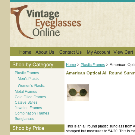
>
>
American Opti
Home
Plastic Frames
American Optical All Round Sun
Plastic Frames
Men's Plastic
Women's Plastic
Metal Frames
Gold Filled Frames
Cateye Styles
Jeweled Frames
Combination Frames
Sunglasses
This is an all round plastic sunglass from
stamped but measures to 54/20. This is the