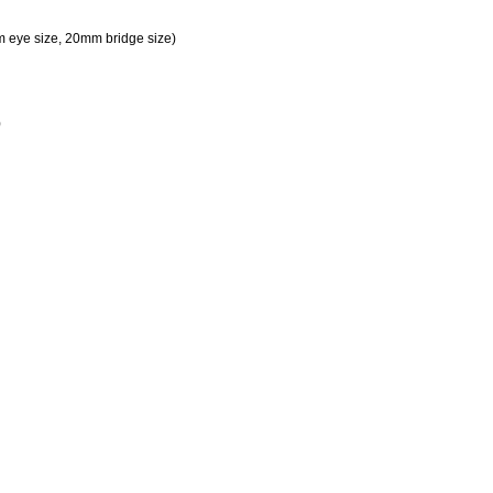
m eye size, 20mm bridge size)
)