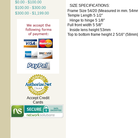
$0.00 - $100.00
SIZE SPECIFICATIONS:
$100.00 - $300.00
Frame Size 54/20 (Measured in mm. 54m
$300.00 - $1,199.00
Temple Length 5 1/2”
Hinge to hinge 5 1/8"
Full front width 5 5/8"
Inside lens height 53mm
Top to bottom frame height 2 5/16" (58mm
Accept Credit
Cards