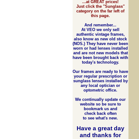
...at GREAT prices!
Just click the "Sunglass"
category on the far left of
this page.
And remember...
At VEO we only sell
authentic vintage frames,
also know as new old stock
(NOS.) They have never been
worn or had lenses installed
and are not new models that
have been brought back with
today's technology.
Our frames are ready to have
your regular prescription or
sunglass lenses installed by
any local optician or
optometric office.
We continually update our
website so be sure to
bookmark us and
check back often
to see what's new.
Have a great day
and
thanks for