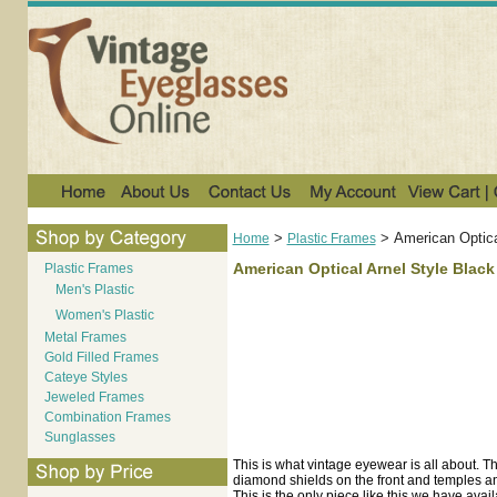
>
>
American Optica
Home
Plastic Frames
American Optical Arnel Style Black
Plastic Frames
Men's Plastic
Women's Plastic
Metal Frames
Gold Filled Frames
Cateye Styles
Jeweled Frames
Combination Frames
Sunglasses
This is what vintage eyewear is all about. Thi
diamond shields on the front and temples and
This is the only piece like this we have avail