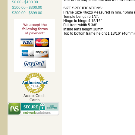
$0.00 - $100.00
$100.00 - $300.00
SIZE SPECIFICATIONS:
Frame Size 46/22(Measured in mm. 46mm ey
$300.00 - $699.00
Temple Length 5 1/2".
Hinge to hinge 4 15/16"
Full front width 5 3/8"
Inside lens height 38mm
Top to bottom frame height 1 13/16" (46mm)
Accept Credit
Cards