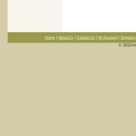
|
|
|
|
Home
About Us
Contact Us
My Account
Shipping 
© 2011Vi