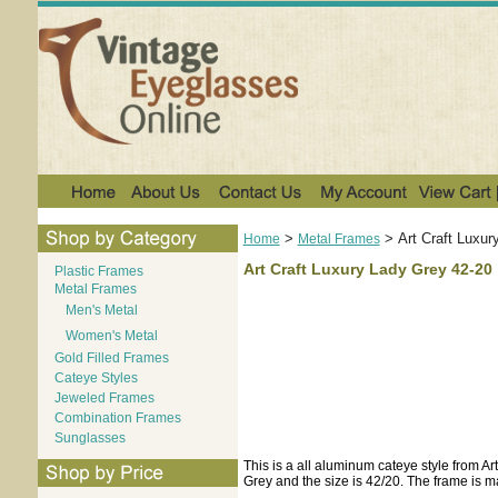
>
>
Art Craft Luxur
Home
Metal Frames
Art Craft Luxury Lady Grey 42-20
Plastic Frames
Metal Frames
Men's Metal
Women's Metal
Gold Filled Frames
Cateye Styles
Jeweled Frames
Combination Frames
Sunglasses
This is a all aluminum cateye style from A
Grey and the size is 42/20. The frame is ma