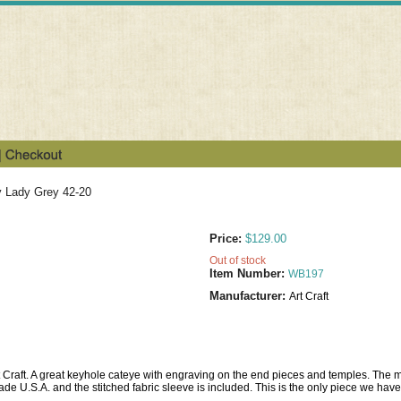
y Lady Grey 42-20
Price:
$129.00
Out of stock
Item Number:
WB197
Manufacturer:
Art Craft
rt Craft. A great keyhole cateye with engraving on the end pieces and temples. The m
de U.S.A. and the stitched fabric sleeve is included. This is the only piece we have l