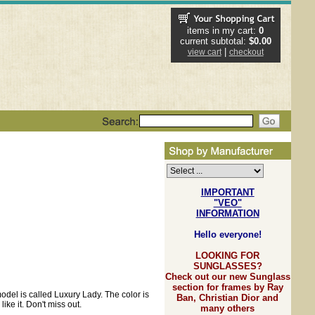
items in my cart:
0
current subtotal:
$0.00
|
view cart
checkout
IMPORTANT
"VEO"
INFORMATION
Hello everyone!
LOOKING FOR
SUNGLASSES?
Check out our new Sunglass
section for frames by Ray
odel is called Luxury Lady. The color is
Ban, Christian Dior and
ike it. Don't miss out.
many others