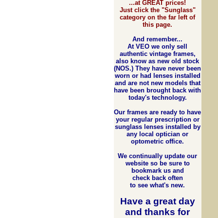
...at GREAT prices!
Just click the "Sunglass"
category on the far left of
this page.
And remember...
At VEO we only sell
authentic vintage frames,
also know as new old stock
(NOS.) They have never been
worn or had lenses installed
and are not new models that
have been brought back with
today's technology.
Our frames are ready to have
your regular prescription or
sunglass lenses installed by
any local optician or
optometric office.
We continually update our
website so be sure to
bookmark us and
check back often
to see what's new.
Have a great day
and
thanks for