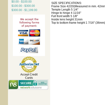
$0.00 - $100.00
SIZE SPECIFICATIONS:
$100.00 - $300.00
Frame Size 42/20(Measured in mm. 42mm 
Temple Length 5 1/4"
$300.00 - $1,199.00
Hinge to hinge 4 11/16"
Full front width 5 1/8"
Inside lens height 31mm
Top to bottom frame height 1 7/16" (36mm
Accept Credit
Cards