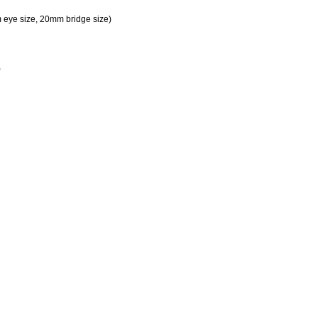
eye size, 20mm bridge size)
)