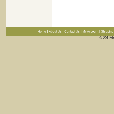
|
|
|
|
Home
About Us
Contact Us
My Account
Shipping 
© 2011Vi