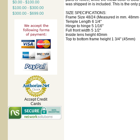
$0.00 - $100.00
was shipped in is included. This is the only p
$100.00 - $300.00
SIZE SPECIFICATIONS:
$300.00 - $699.00
Frame Size 48/24 (Measured in mm. 48mm e
Temple Length 6 1/4"
Hinge to hinge 5 1/16"
Full front width 5 1/2"
Inside lens height 40mm
Top to bottom frame height 1 3/4" (45mm)
Accept Credit
Cards