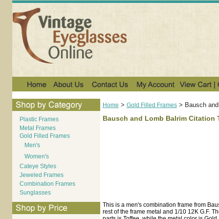
>
>
Bausch and 
Home
Gold Filled Frames
Bausch and Lomb Balrim Citation T
Plastic Frames
Metal Frames
Gold Filled Frames
Men's
Women's
Cateye Styles
Jeweled Frames
Combination Frames
Sunglasses
This is a men's combination frame from Bau
rest of the frame metal and 1/10 12K G.F. The
parts is Toffee, while the metal color is Gold