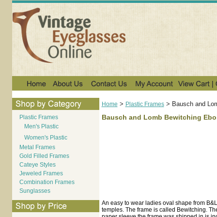
>
>
Bausch and Lom
Home
Plastic Frames
Bausch and Lomb Bewitching Ebo
Plastic Frames
Men's Plastic
Women's Plastic
Metal Frames
Gold Filled Frames
Cateye Styles
Jeweled Frames
Combination Frames
Sunglasses
An easy to wear ladies oval shape from B&L.
temples. The frame is called Bewitching. The
paper sleeve the frame was shipped in is incl