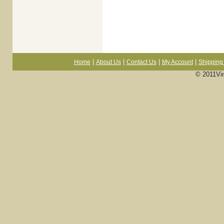
|
|
|
|
Home
About Us
Contact Us
My Account
Shipping 
© 2011Vi