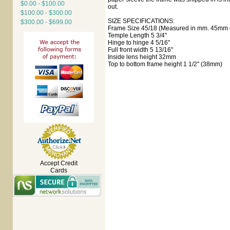
$0.00 - $100.00
out.
$100.00 - $300.00
SIZE SPECIFICATIONS:
$300.00 - $699.00
Frame Size 45/18 (Measured in mm. 45mm e
Temple Length 5 3/4"
Hinge to hinge 4 5/16"
Full front width 5 13/16"
Inside lens height 32mm
Top to bottom frame height 1 1/2" (38mm)
Accept Credit
Cards