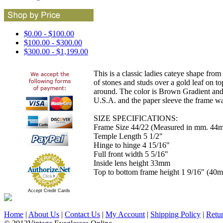
$0.00 - $100.00
$100.00 - $300.00
$300.00 - $1,199.00
This is a classic ladies cateye shape from 
of stones and studs over a gold leaf on to
around. The color is Brown Gradient and 
U.S.A. and the paper sleeve the frame wa
SIZE SPECIFICATIONS:
Frame Size 44/22 (Measured in mm. 44m
Temple Length 5 1/2"
Hinge to hinge 4 15/16"
Full front width 5 5/16"
Inside lens height 33mm
Top to bottom frame height 1 9/16" (40
Accept Credit Cards
Home
|
About Us
|
Contact Us
|
My Account
|
Shipping Policy
|
Retu