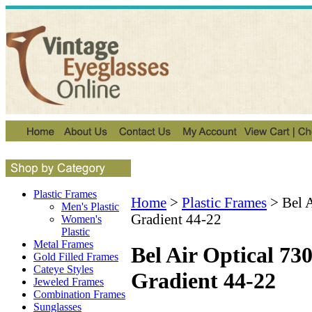
Plastic Frames
Home
>
Plastic Frames
>
Bel 
Men's Plastic
Gradient 44-22
Women's
Plastic
Metal Frames
Bel Air Optical 73
Gold Filled Frames
Cateye Styles
Gradient 44-22
Jeweled Frames
Combination Frames
Sunglasses