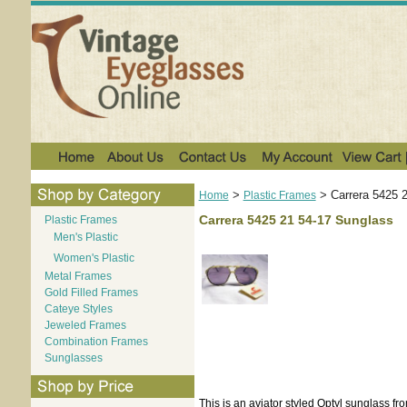
>
>
Carrera 5425 
Home
Plastic Frames
Carrera 5425 21 54-17 Sunglass
Plastic Frames
Men's Plastic
Women's Plastic
Metal Frames
Gold Filled Frames
Cateye Styles
Jeweled Frames
Combination Frames
Sunglasses
This is an aviator styled Optyl sunglass fr