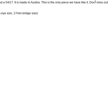
a 54/17. It is made in Austria. This is the only piece we have like it. Don't miss out
eye size, 17mm bridge size)
)