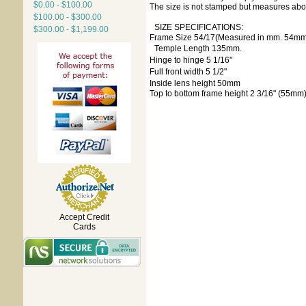
$0.00 - $100.00
The size is not stamped but measures about 
$100.00 - $300.00
SIZE SPECIFICATIONS:
$300.00 - $1,199.00
Frame Size 54/17(Measured in mm. 54mm 
Temple Length 135mm.
Hinge to hinge 5 1/16"
Full front width 5 1/2"
Inside lens height 50mm
Top to bottom frame height 2 3/16" (55mm
Accept Credit
Cards