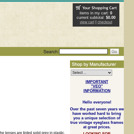
items in my cart:
0
current subtotal:
$0.00
|
view cart
checkout
IMPORTANT
"VEO"
INFORMATION
Hello everyone!
Over the past seven years we
have worked hard to bring
you a unique selection of
true vintage eyeglass frames
at great prices.
e lenses are tinted solid grey in plastic.
LOOKING FOR