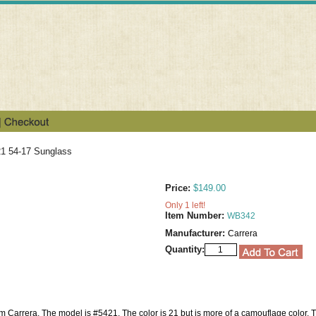
21 54-17 Sunglass
Price:
$149.00
Only 1 left!
Item Number:
WB342
Manufacturer:
Carrera
Quantity:
om Carrera. The model is #5421. The color is 21 but is more of a camouflage color. Th