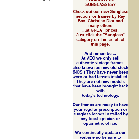
.
SUNGLASSES?
Check out our new Sunglass
section for frames by Ray
Ban, Christian Dior and
many others
...at GREAT prices!
Just click the "Sunglass"
category on the far left of
this page.
And rem
e
mber...
At VEO we only sell
authentic vintage frames
,
also known as new old stock
(NOS.) They have never been
worn or had lenses installed.
They are not
new models
that have been brought back
with
today's technology.
Our frames are ready to have
your regular prescription or
sunglass lenses installed by
any local optician or
optometric office.
We continually update our
website so be sure to