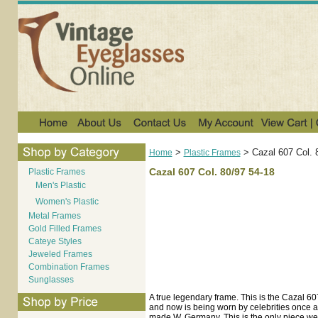
>
>
Cazal 607 Col. 
Home
Plastic Frames
Cazal 607 Col. 80/97 54-18
Plastic Frames
Men's Plastic
Women's Plastic
Metal Frames
Gold Filled Frames
Cateye Styles
Jeweled Frames
Combination Frames
Sunglasses
A true legendary frame. This is the Cazal 
and now is being worn by celebrities once ag
made W. Germany. This is the only piece we h