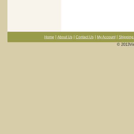
|
|
|
|
Home
About Us
Contact Us
My Account
Shipping 
© 2013Vi