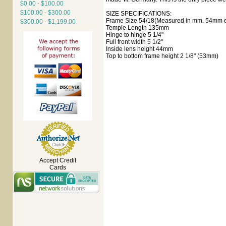
$0.00 - $100.00
$100.00 - $300.00
SIZE SPECIFICATIONS:
Frame Size 54/18(Measured in mm. 54mm ey
$300.00 - $1,199.00
Temple Length 135mm
Hinge to hinge 5 1/4"
Full front width 5 1/2"
Inside lens height 44mm
Top to bottom frame height 2 1/8" (53mm)
Accept Credit
Cards