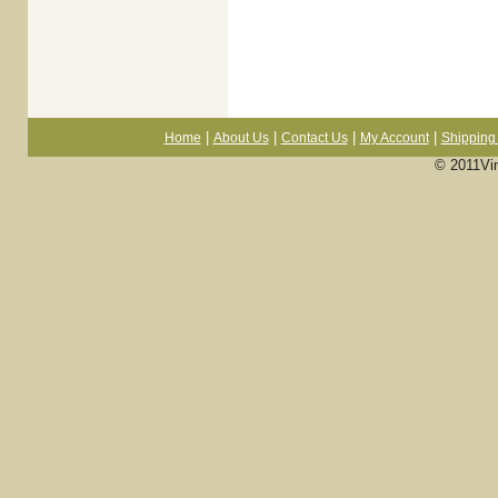
|
|
|
|
Home
About Us
Contact Us
My Account
Shipping 
© 2011Vi