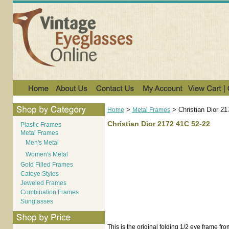
>
>
Christian Dior 2
Home
Metal Frames
Christian Dior 2172 41C 52-22
Plastic Frames
Metal Frames
Men's Metal
Women's Metal
Gold Filled Frames
Cateye Styles
Jeweled Frames
Combination Frames
Sunglasses
This is the original folding 1/2 eye frame fro