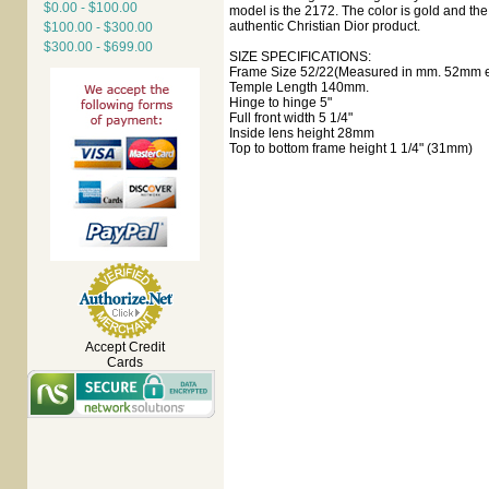
$0.00 - $100.00
model is the 2172. The color is gold and the 
authentic Christian Dior product.
$100.00 - $300.00
$300.00 - $699.00
SIZE SPECIFICATIONS:
Frame Size 52/22(Measured in mm. 52mm ey
Temple Length 140mm.
Hinge to hinge 5"
Full front width 5 1/4"
Inside lens height 28mm
Top to bottom frame height 1 1/4" (31mm)
Accept Credit
Cards