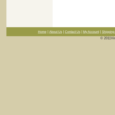
|
|
|
|
Home
About Us
Contact Us
My Account
Shipping 
© 2011Vi