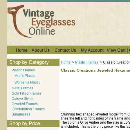
>
>
Classic Creatio
Home
Plastic Frames
Classic Creations Jeweled Hexamet
Plastic Frames
Men's Plastic
Women's Plastic
Metal Frames
Gold Filled Frames
Cateye Styles
Jeweled Frames
Combination Frames
Sunglasses
Stunning hex shaped jeweled model from Cl
lines the left and right sides of the frame 
The color is Olive Amber and the size is 50/
is included. This is the only piece like this a