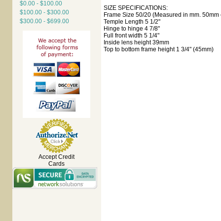
$0.00 - $100.00
SIZE SPECIFICATIONS:
$100.00 - $300.00
Frame Size 50/20 (Measured in mm. 50mm e
$300.00 - $699.00
Temple Length 5 1/2"
Hinge to hinge 4 7/8"
Full front width 5 1/4"
Inside lens height 39mm
Top to bottom frame height 1 3/4" (45mm)
Accept Credit
Cards