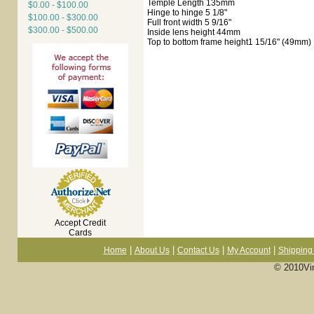
Temple Length 135mm
$0.00 - $100.00
Hinge to hinge 5 1/8"
$100.00 - $300.00
Full front width 5 9/16"
$300.00 - $500.00
Inside lens height 44mm
Top to bottom frame height1 15/16" (49mm)
Accept Credit
Cards
|
|
|
|
Home
About Us
Contact Us
My Account
Shipping 
© 2010Vi