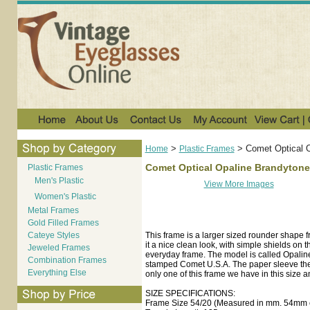
>
>
Comet Optical 
Home
Plastic Frames
Comet Optical Opaline Brandytone
Plastic Frames
Men's Plastic
View More Images
Women's Plastic
Metal Frames
Gold Filled Frames
Cateye Styles
This frame is a larger sized rounder shape f
it a nice clean look, with simple shields on 
Jeweled Frames
everyday frame. The model is called Opaline
Combination Frames
stamped Comet U.S.A. The paper sleeve the f
Everything Else
only one of this frame we have in this size a
SIZE SPECIFICATIONS:
Frame Size 54/20 (Measured in mm. 54mm e