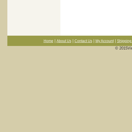
|
|
|
|
Home
About Us
Contact Us
My Account
Shipping 
© 2015Vi