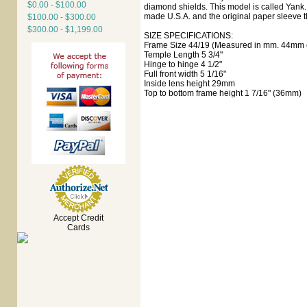
$0.00 - $100.00
diamond shields. This model is called Yank. 
made U.S.A. and the original paper sleeve t
$100.00 - $300.00
$300.00 - $1,199.00
SIZE SPECIFICATIONS:
Frame Size 44/19 (Measured in mm. 44mm e
Temple Length 5 3/4"
Hinge to hinge 4 1/2"
Full front width 5 1/16"
Inside lens height 29mm
Top to bottom frame height 1 7/16" (36mm)
Accept Credit
Cards