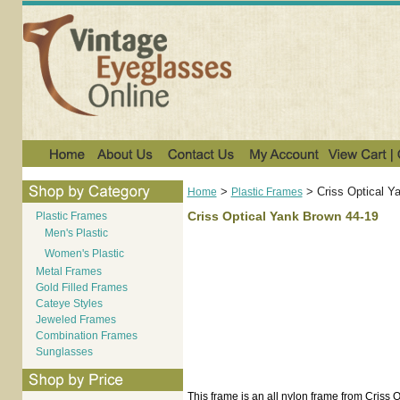
>
>
Criss Optical Y
Home
Plastic Frames
Criss Optical Yank Brown 44-19
Plastic Frames
Men's Plastic
Women's Plastic
Metal Frames
Gold Filled Frames
Cateye Styles
Jeweled Frames
Combination Frames
Sunglasses
This frame is an all nylon frame from Criss 