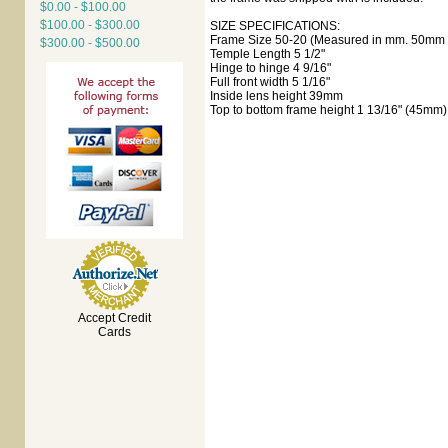
$0.00 - $100.00
$100.00 - $300.00
SIZE SPECIFICATIONS:
Frame Size 50-20 (Measured in mm. 50mm e
$300.00 - $500.00
Temple Length 5 1/2"
Hinge to hinge 4 9/16"
Full front width 5 1/16"
Inside lens height 39mm
Top to bottom frame height 1 13/16" (45mm)
Accept Credit
Cards