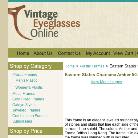
>
>
Eastern States
Home
Plastic Frames
Eastern States Charisma Amber 50
Plastic Frames
Men's Plastic
View More Images
Women's Plastic
Metal Frames
Gold Filled Frames
Cateye Styles
Jeweled Frames
Combination Frames
This frame is an elegant jeweled rounder styl
Sunglasses
of stones and studs that line each side of t
surround the shield. The color is Amber an
Frame British Hong Kong. The frame is in exc
the frame was shipped with is included.