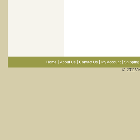
|
|
|
|
Home
About Us
Contact Us
My Account
Shipping 
© 2011Vi