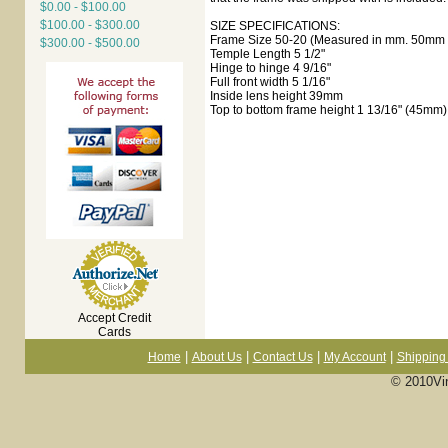
$0.00 - $100.00
$100.00 - $300.00
SIZE SPECIFICATIONS:
Frame Size 50-20 (Measured in mm. 50mm e
$300.00 - $500.00
Temple Length 5 1/2"
Hinge to hinge 4 9/16"
Full front width 5 1/16"
Inside lens height 39mm
Top to bottom frame height 1 13/16" (45mm)
Accept Credit
Cards
|
|
|
|
Home
About Us
Contact Us
My Account
Shipping 
© 2010Vi