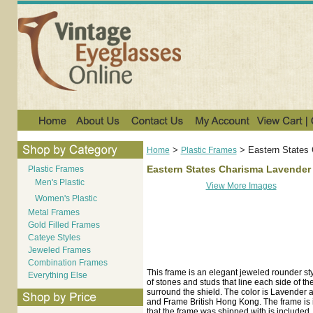
>
>
Eastern States
Home
Plastic Frames
Eastern States Charisma Lavender
Plastic Frames
Men's Plastic
View More Images
Women's Plastic
Metal Frames
Gold Filled Frames
Cateye Styles
Jeweled Frames
Combination Frames
This frame is an elegant jeweled rounder styl
Everything Else
of stones and studs that line each side of t
surround the shield. The color is Lavender 
and Frame British Hong Kong. The frame is i
that the frame was shipped with is included.