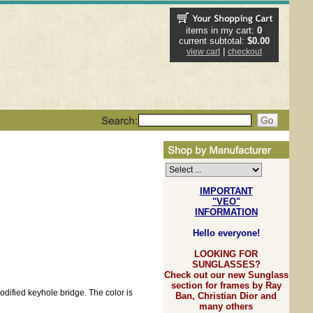
items in my cart:
0
current subtotal:
$0.00
|
view cart
checkout
IMPORTANT
"VEO"
INFORMATION
Hello everyone!
LOOKING FOR
SUNGLASSES?
Check out our new Sunglass
section for frames by Ray
modified keyhole bridge. The color is
Ban, Christian Dior and
many others