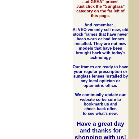
...at GREAT prices!
Just click the "Sunglass"
category on the far left of
this page.
And remember...
At VEO we only sell new, old
stock frames that have never
been worn or had lenses
installed. They are not new
models that have been
brought back with today's
technology.
Our frames are ready to have
your regular prescription or
sunglass lenses installed by
any local optician or
optometric office.
We continually update our
website so be sure to
bookmark us and
check back often
to see what's new.
Have a great day
and
thanks for
shopping with us
!