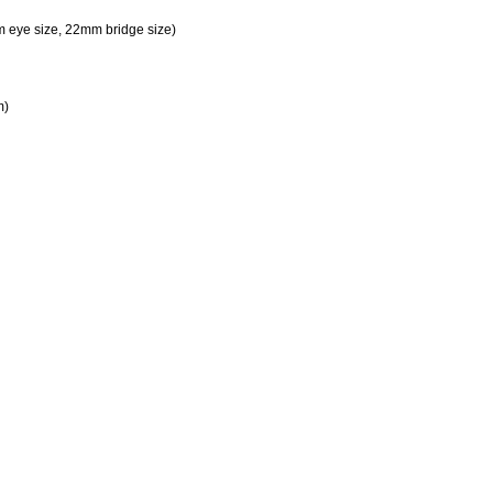
 eye size, 22mm bridge size)
m)