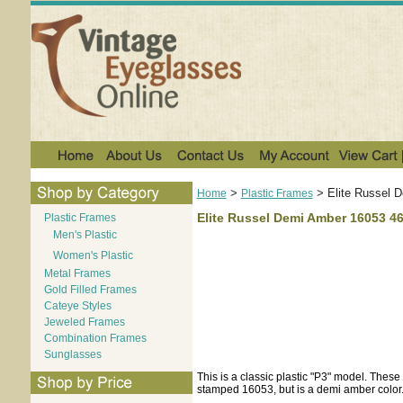
>
>
Elite Russel 
Home
Plastic Frames
Elite Russel Demi Amber 16053 4
Plastic Frames
Men's Plastic
Women's Plastic
Metal Frames
Gold Filled Frames
Cateye Styles
Jeweled Frames
Combination Frames
Sunglasses
This is a classic plastic "P3" model. These 
stamped 16053, but is a demi amber color.