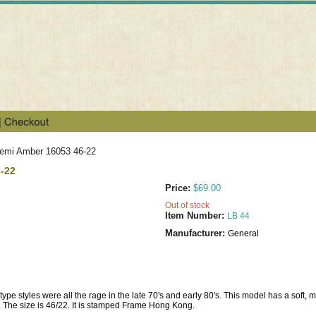
Demi Amber 16053 46-22
6-22
Price:
$69.00
Out of stock
Item Number:
LB 44
Manufacturer:
General
type styles were all the rage in the late 70's and early 80's. This model has a soft, 
 The size is 46/22. It is stamped Frame Hong Kong.