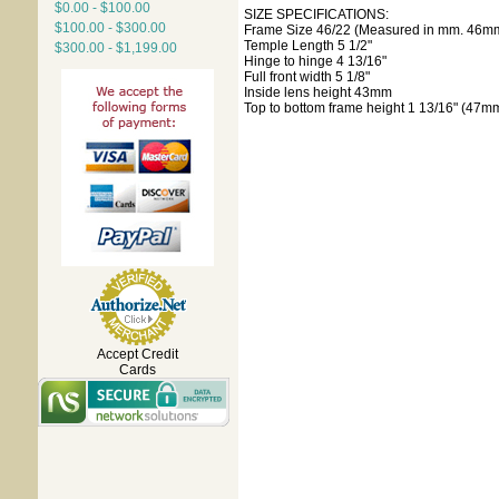
$0.00 - $100.00
SIZE SPECIFICATIONS:
$100.00 - $300.00
Frame Size 46/22 (Measured in mm. 46mm
Temple Length 5 1/2"
$300.00 - $1,199.00
Hinge to hinge 4 13/16"
Full front width 5 1/8"
Inside lens height 43mm
Top to bottom frame height 1 13/16" (47m
Accept Credit
Cards