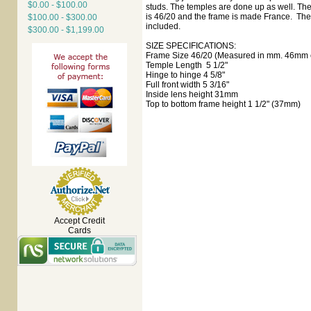
$0.00 - $100.00
studs. The temples are done up as well. The
is 46/20 and the frame is made France. The 
$100.00 - $300.00
included.
$300.00 - $1,199.00
SIZE SPECIFICATIONS:
Frame Size 46/20 (Measured in mm. 46mm e
Temple Length 5 1/2"
Hinge to hinge 4 5/8"
Full front width 5 3/16"
Inside lens height 31mm
Top to bottom frame height 1 1/2" (37mm)
Accept Credit
Cards