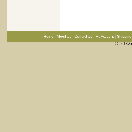
|
|
|
|
Home
About Us
Contact Us
My Account
Shipping 
© 2013Vi