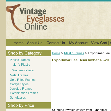
>
>
Exportimar Lee
Home
Plastic Frames
Exportimar Lee Demi Amber 46-20
Plastic Frames
Men's Plastic
Women's Plastic
Metal Frames
Gold Filled Frames
Cateye Styles
Jeweled Frames
Combination Frames
Sunglasses
Stunning jeweled cateye from Exportimar. Eac