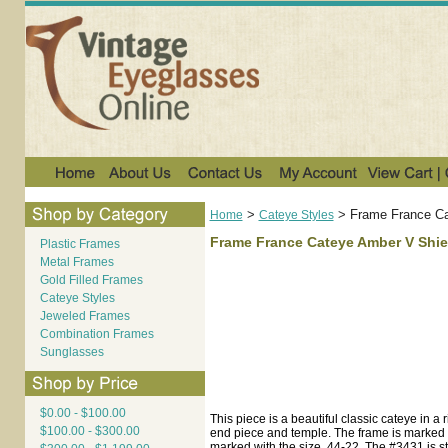
>
>
Frame France Ca
Home
Cateye Styles
Frame France Cateye Amber V Shie
Plastic Frames
Metal Frames
Gold Filled Frames
Cateye Styles
Jeweled Frames
Combination Frames
Sunglasses
$0.00 - $100.00
This piece is a beautiful classic cateye in a
$100.00 - $300.00
end piece and temple. The frame is marked 
marked with the size, 44-22. The #3431 is 