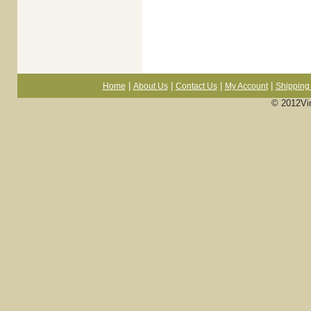
|
|
|
|
Home
About Us
Contact Us
My Account
Shipping 
© 2012Vi