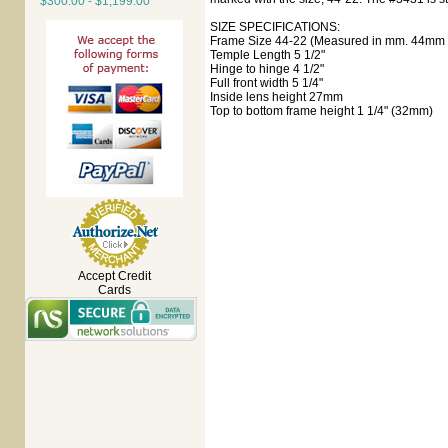
$300.00 - $1,199.00
SIZE SPECIFICATIONS:
Frame Size 44-22 (Measured in mm. 44mm e
Temple Length 5 1/2"
Hinge to hinge 4 1/2"
Full front width 5 1/4"
Inside lens height 27mm
Top to bottom frame height 1 1/4" (32mm)
Accept Credit
Cards