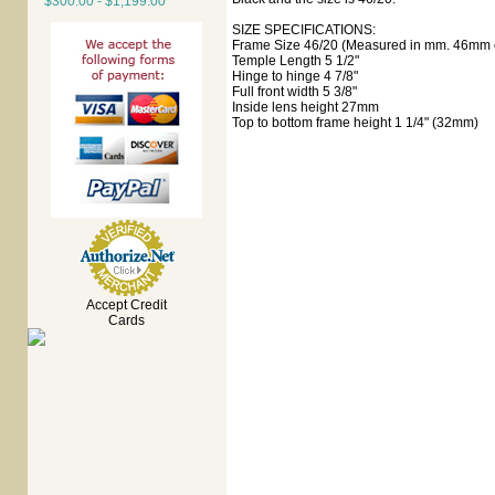
$300.00 - $1,199.00
SIZE SPECIFICATIONS:
Frame Size 46/20 (Measured in mm. 46mm e
Temple Length 5 1/2"
Hinge to hinge 4 7/8"
Full front width 5 3/8"
Inside lens height 27mm
Top to bottom frame height 1 1/4" (32mm)
Accept Credit
Cards