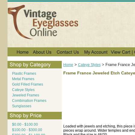
>
>
Frame France Je
Home
Cateye Styles
Frame France Jeweled Etch Cateye
Plastic Frames
Metal Frames
Gold Filled Frames
Cateye Styles
Jeweled Frames
Combination Frames
Sunglasses
$0.00 - $100.00
Loaded with jewels and etching, this piece i
$100.00 - $300.00
pieces wrap around. Wider temples and end pi
Black and the size is 46/20.