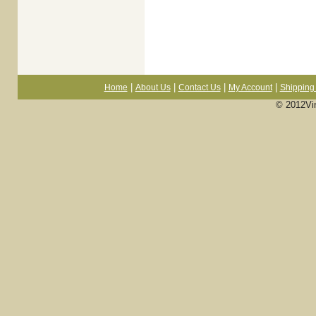
|
|
|
|
Home
About Us
Contact Us
My Account
Shipping 
© 2012Vi