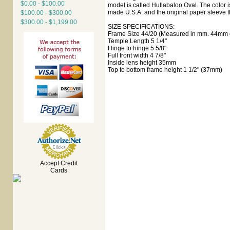
$0.00 - $100.00
model is called Hullabaloo Oval. The color is
made U.S.A. and the original paper sleeve t
$100.00 - $300.00
$300.00 - $1,199.00
SIZE SPECIFICATIONS:
Frame Size 44/20 (Measured in mm. 44mm e
Temple Length 5 1/4"
Hinge to hinge 5 5/8"
Full front width 4 7/8"
Inside lens height 35mm
Top to bottom frame height 1 1/2" (37mm)
Accept Credit
Cards