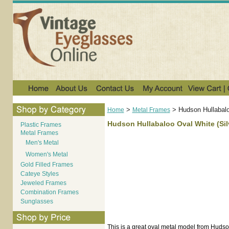
>
>
Hudson Hullabalo
Home
Metal Frames
Hudson Hullabaloo Oval White (Silv
Plastic Frames
Metal Frames
Men's Metal
Women's Metal
Gold Filled Frames
Cateye Styles
Jeweled Frames
Combination Frames
Sunglasses
This is a great oval metal model from Hudson