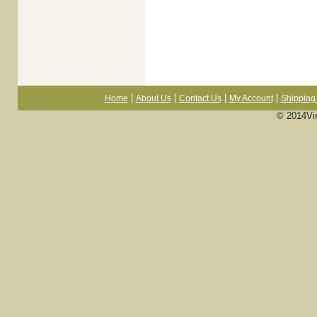
|
|
|
|
Home
About Us
Contact Us
My Account
Shipping 
© 2014Vi