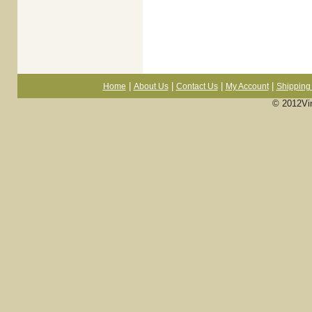
|
|
|
|
Home
About Us
Contact Us
My Account
Shipping 
© 2012Vi