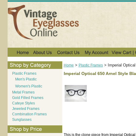
>
>
Imperial Optica
Home
Plastic Frames
Imperial Optical 650 Arnel Style Bl
Plastic Frames
Men's Plastic
Women's Plastic
Metal Frames
Gold Filled Frames
Cateye Styles
Jeweled Frames
Combination Frames
Sunglasses
This is the clone piece from Imperial Optical