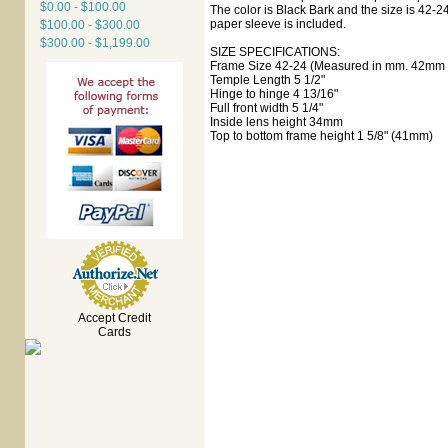
$0.00 - $100.00
The color is Black Bark and the size is 42-24
paper sleeve is included.
$100.00 - $300.00
$300.00 - $1,199.00
SIZE SPECIFICATIONS:
Frame Size 42-24 (Measured in mm. 42mm e
Temple Length 5 1/2"
Hinge to hinge 4 13/16"
Full front width 5 1/4"
Inside lens height 34mm
Top to bottom frame height 1 5/8" (41mm)
Accept Credit
Cards