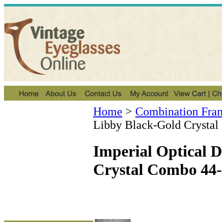
Home
>
Combination Fra
Libby Black-Gold Crysta
Imperial Optical 
Crystal Combo 44