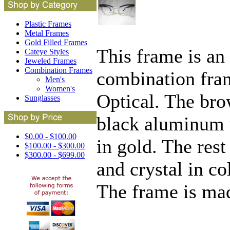
Plastic Frames
Metal Frames
Gold Filled Frames
This frame is an
Cateye Styles
Jeweled Frames
Combination Frames
combination fra
Men's
Women's
Optical. The bro
Sunglasses
black aluminum w
$0.00 - $100.00
in gold. The rest
$100.00 - $300.00
$300.00 - $699.00
and crystal in co
The frame is ma