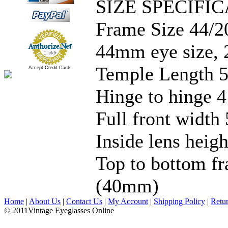
SIZE SPECIFIC
Frame Size 44/2
44mm eye size, 
Temple Length 5
Accept Credit Cards
Hinge to hinge 4
Full front width 
Inside lens hei
Top to bottom fr
(40mm)
Home
|
About Us
|
Contact Us
|
My Account
|
Shipping Policy
|
Retu
© 2011Vintage Eyeglasses Online