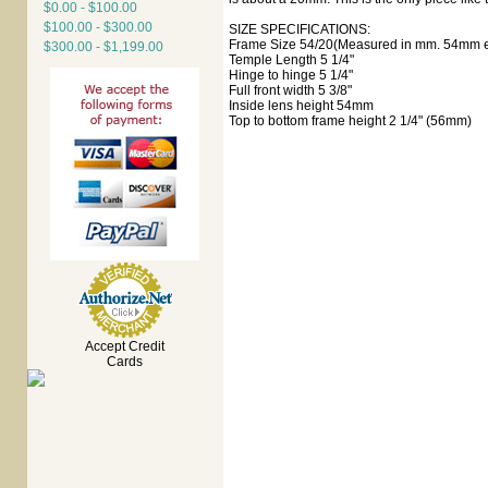
$0.00 - $100.00
$100.00 - $300.00
SIZE SPECIFICATIONS:
Frame Size 54/20(Measured in mm. 54mm ey
$300.00 - $1,199.00
Temple Length 5 1/4"
Hinge to hinge 5 1/4"
Full front width 5 3/8"
Inside lens height 54mm
Top to bottom frame height 2 1/4" (56mm)
Accept Credit
Cards