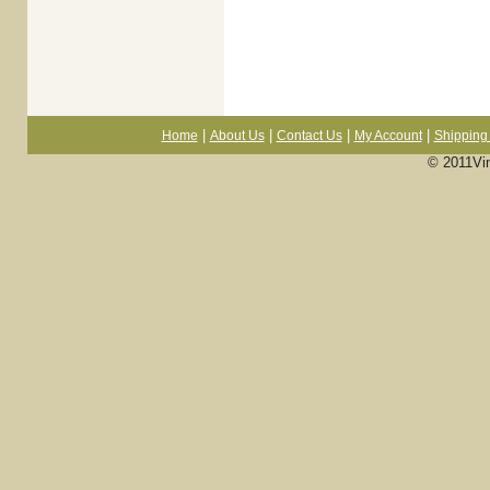
|
|
|
|
Home
About Us
Contact Us
My Account
Shipping 
© 2011Vi