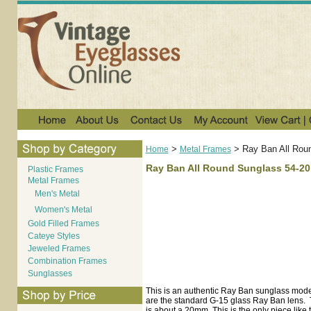
>
>
Ray Ban All Rou
Home
Metal Frames
Ray Ban All Round Sunglass 54-20
Plastic Frames
Metal Frames
Men's Metal
Women's Metal
Gold Filled Frames
Cateye Styles
Jeweled Frames
Combination Frames
Sunglasses
This is an authentic Ray Ban sunglass model.
are the standard G-15 glass Ray Ban lens. T
is about a 20mm. This is the only piece like t