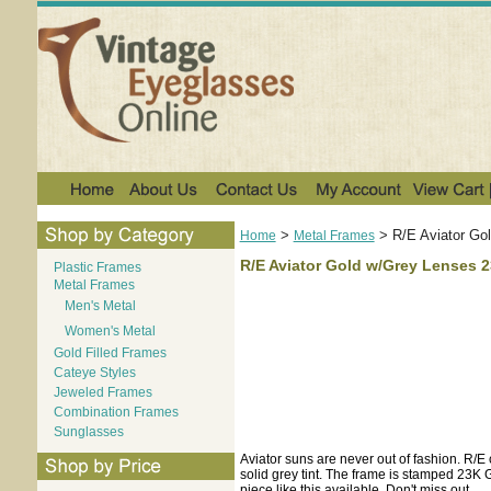
>
>
R/E Aviator Go
Home
Metal Frames
R/E Aviator Gold w/Grey Lenses 2
Plastic Frames
Metal Frames
Men's Metal
Women's Metal
Gold Filled Frames
Cateye Styles
Jeweled Frames
Combination Frames
Sunglasses
Aviator suns are never out of fashion. R/E
solid grey tint. The frame is stamped 23K 
piece like this available. Don't miss out.