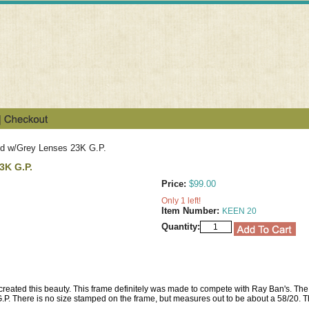
ld w/Grey Lenses 23K G.P.
3K G.P.
Price:
$99.00
Only 1 left!
Item Number:
KEEN 20
Quantity:
 created this beauty. This frame definitely was made to compete with Ray Ban's. The 
G.P. There is no size stamped on the frame, but measures out to be about a 58/20. T