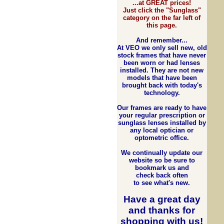
...at GREAT prices!
Just click the "Sunglass"
category on the far left of
this page.
And remember...
At VEO we only sell new, old
stock frames that have never
been worn or had lenses
installed. They are not new
models that have been
brought back with today's
technology.
Our frames are ready to have
your regular prescription or
sunglass lenses installed by
any local optician or
optometric office.
We continually update our
website so be sure to
bookmark us and
check back often
to see what's new.
Have a great day
and
thanks for
shopping with us
!