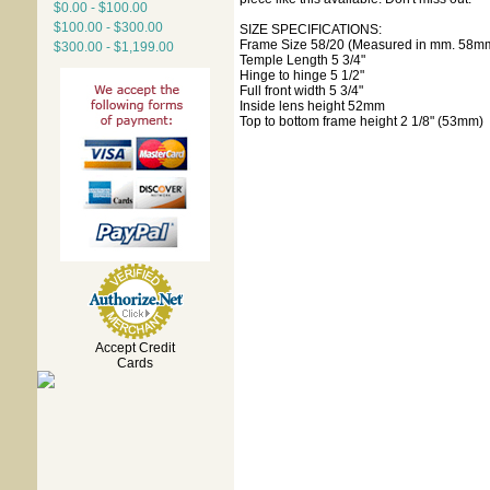
$0.00 - $100.00
$100.00 - $300.00
SIZE SPECIFICATIONS:
Frame Size 58/20 (Measured in mm. 58mm 
$300.00 - $1,199.00
Temple Length 5 3/4"
Hinge to hinge 5 1/2"
Full front width 5 3/4"
Inside lens height 52mm
Top to bottom frame height 2 1/8" (53mm)
Accept Credit
Cards