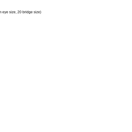
eye size, 20 bridge size)