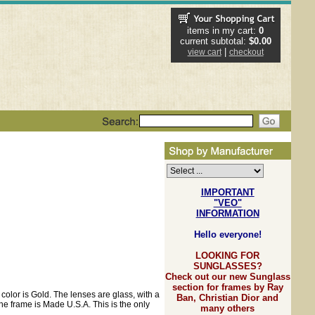
items in my cart:
0
current subtotal:
$0.00
|
view cart
checkout
IMPORTANT
"VEO"
INFORMATION
Hello everyone!
LOOKING FOR
SUNGLASSES?
Check out our new Sunglass
section for frames by Ray
color is Gold. The lenses are glass, with a
Ban, Christian Dior and
he frame is Made U.S.A. This is the only
many others