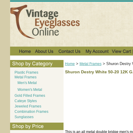
>
>
Shuron Destry 
Home
Metal Frames
Shuron Destry White 50-20 12K G.
Plastic Frames
Metal Frames
Men's Metal
Women's Metal
Gold Filled Frames
Cateye Styles
Jeweled Frames
Combination Frames
Sunglasses
This is an all metal double bridge men's m