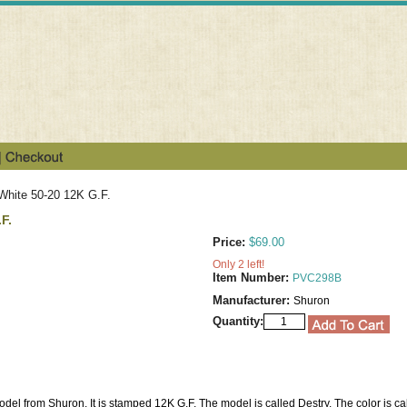
White 50-20 12K G.F.
F.
Price:
$69.00
Only 2 left!
Item Number:
PVC298B
Manufacturer:
Shuron
Quantity:
odel from Shuron. It is stamped 12K G.F. The model is called Destry. The color is ca