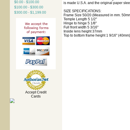
$0.00 - $100.00
is made U.S.A. and the original paper slee
$100.00 - $300.00
SIZE SPECIFICATIONS:
$300.00 - $1,199.00
Frame Size 50/20 (Measured in mm. 50mm
Temple Length 5 1/2"
Hinge to hinge 5 1/8"
Full front width 5 3/16"
Inside lens height 37mm
Top to bottom frame height 1 9/16" (40mm
Accept Credit
Cards