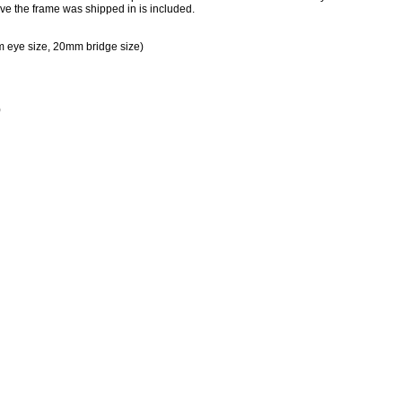
ve the frame was shipped in is included.
 eye size, 20mm bridge size)
)