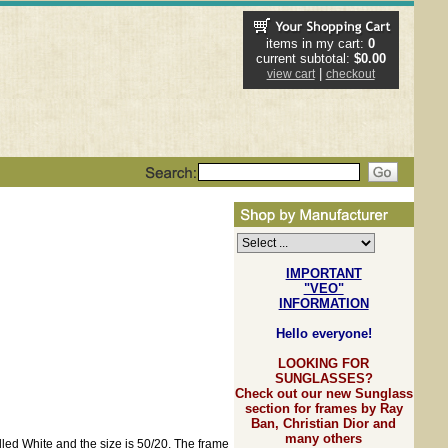
items in my cart:
0
current subtotal:
$0.00
|
view cart
checkout
IMPORTANT
"VEO"
INFORMATION
Hello everyone!
LOOKING FOR
SUNGLASSES?
Check out our new Sunglass
section for frames by Ray
Ban, Christian Dior and
many others
lled White and the size is 50/20. The frame