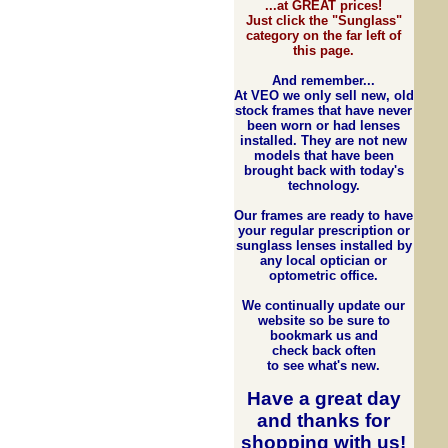
...at GREAT prices!
Just click the "Sunglass"
category on the far left of
this page.
And remember...
At VEO we only sell new, old
stock frames that have never
been worn or had lenses
installed. They are not new
models that have been
brought back with today's
technology.
Our frames are ready to have
your regular prescription or
sunglass lenses installed by
any local optician or
optometric office.
We continually update our
website so be sure to
bookmark us and
check back often
to see what's new.
Have a great day
and
thanks for
shopping with us
!