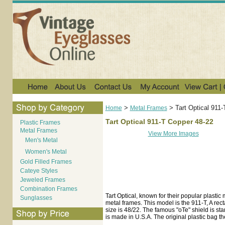
>
>
Tart Optical 911
Home
Metal Frames
Tart Optical 911-T Copper 48-22
Plastic Frames
Metal Frames
View More Images
Men's Metal
Women's Metal
Gold Filled Frames
Cateye Styles
Jeweled Frames
Combination Frames
Tart Optical, known for their popular plastic
Sunglasses
metal frames. This model is the 911-T, A re
size is 48/22. The famous "oTe" shield is sta
is made in U.S.A. The original plastic bag t