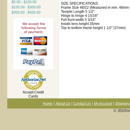
$0.00 - $100.00
SIZE SPECIFICATIONS:
$100.00 - $300.00
Frame Size 48/22 (Measured in mm. 48mm e
Temple Length 5 1/2"
$300.00 - $500.00
Hinge to hinge 4 15/16"
Full front width 5 3/16"
Inside lens height 35mm
Top to bottom frame height 1 1/2" (37mm)
Accept Credit
Cards
|
|
|
|
Home
About Us
Contact Us
My Account
Shipping 
© 2010Vi