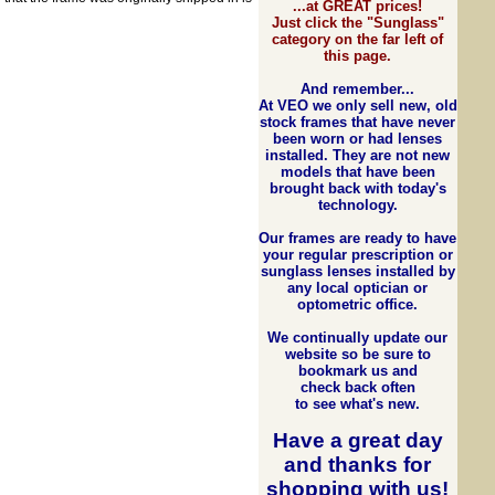
...at GREAT prices!
Just click the "Sunglass"
category on the far left of
this page.
And remember...
At VEO we only sell new, old
stock frames that have never
been worn or had lenses
installed. They are not new
models that have been
brought back with today's
technology.
Our frames are ready to have
your regular prescription or
sunglass lenses installed by
any local optician or
optometric office.
We continually update our
website so be sure to
bookmark us and
check back often
to see what's new.
Have a great day
and
thanks for
shopping with us
!