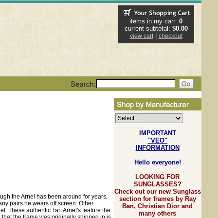
items in my cart:
0
current subtotal:
$0.00
|
view cart
checkout
IMPORTANT
"VEO"
INFORMATION
Hello everyone!
LOOKING FOR
SUNGLASSES?
Check out our new Sunglass
hough the Arnel has been around for years,
section for frames by Ray
ny pairs he wears off screen. Other
Ban, Christian Dior and
. These authentic Tart Arnel's feature the
many others
that the frame was originally shipped in is