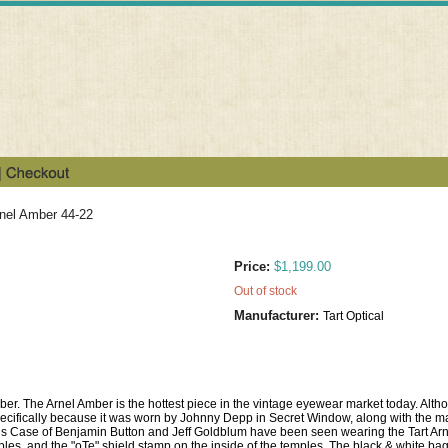
rnel Amber 44-22
Price:
$1,199.00
Out of stock
Manufacturer:
Tart Optical
Amber. The Arnel Amber is the hottest piece in the vintage eyewear market today. Alt
cifically because it was worn by Johnny Depp in Secret Window, along with the ma
ous Case of Benjamin Button and Jeff Goldblum have been seen wearing the Tart Arnel
les, and the "oTe" shield stamp on the inside of the temples. The black & white bag 