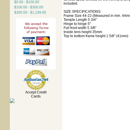
$0.00 - $100.00
included.
$100.00 - $300.00
SIZE SPECIFICATIONS:
$300.00 - $1,199.00
Frame Size 44-22 (Measured in mm. 44mm
Temple Length 5 3/4"
Hinge to hinge 5"
Full front width 5 3/8"
Inside lens height 35mm
Top to bottom frame height 1 5/8" (41mm)
Accept Credit
Cards