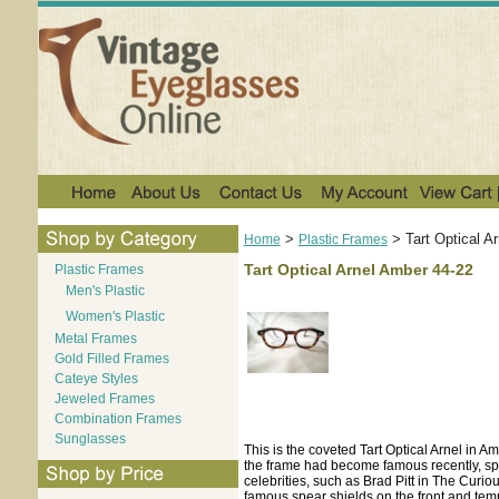
>
>
Tart Optical A
Home
Plastic Frames
Tart Optical Arnel Amber 44-22
Plastic Frames
Men's Plastic
Women's Plastic
Metal Frames
Gold Filled Frames
Cateye Styles
Jeweled Frames
Combination Frames
Sunglasses
This is the coveted Tart Optical Arnel in 
the frame had become famous recently, spe
celebrities, such as Brad Pitt in The Curi
famous spear shields on the front and temp