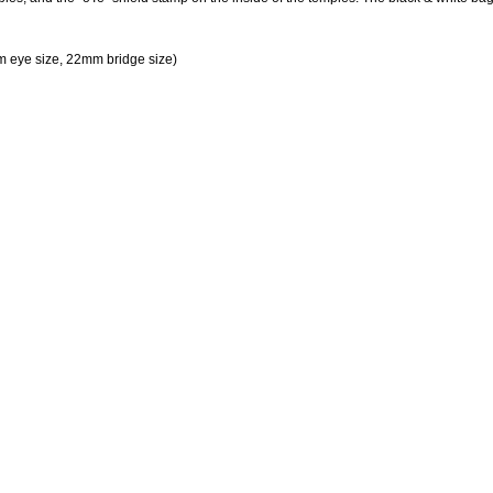
 eye size, 22mm bridge size)