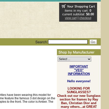
items in my cart:
0
current subtotal:
$0.00
|
view cart
checkout
IMPORTANT
"VEO"
INFORMATION
Hello everyone!
LOOKING FOR
SUNGLASSES?
rities have been wearing this model for
Check out our new Sunglass
me feature the famous 3 dot design on the
section for frames by Ray
ples to the front. The color is Amber. The
Ban, Christian Dior and
many others...at GREAT