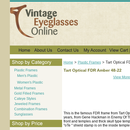
>
>
Tart Optical 
Home
Plastic Frames
Tart Optical FDR Amber 48-22
Plastic Frames
Men's Plastic
View More
Women's Plastic
Metal Frames
Gold Filled Frames
Cateye Styles
Jeweled Frames
Combination Frames
This is the famous FDR frame from Tart Opt
Sunglasses
years, from Gene Hackman in Enemy Of The
front and temples and thick skull type temp
"oTe " shield stamp is on the inside temple