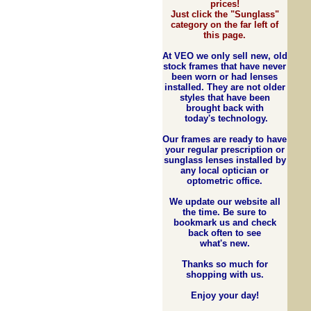
prices!
Just click the "Sunglass"
category on the far left of
this page.
At VEO we
only
sell new, old
stock frames that have never
been worn or had lenses
installed. They are not older
styles that have been
brought back with
today's technology.
Our frames are ready to have
your regular prescription or
sunglass lenses installed by
any local optician or
optometric office.
We update our website all
the time. Be sure to
bookmark us and check
back often to see
what's new.
Thanks so much for
shopping with us.
Enjoy your day!