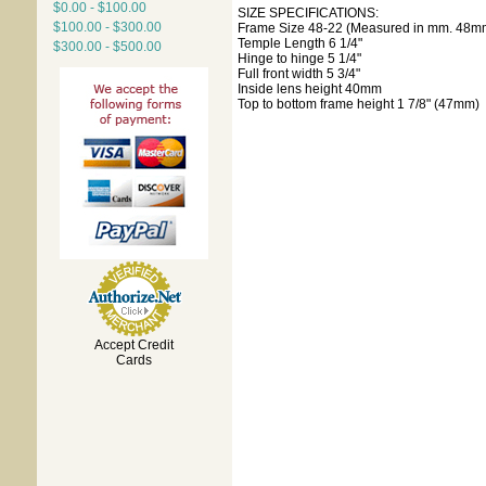
$0.00 - $100.00
SIZE SPECIFICATIONS:
$100.00 - $300.00
Frame Size 48-22 (Measured in mm. 48mm
Temple Length 6 1/4"
$300.00 - $500.00
Hinge to hinge 5 1/4"
Full front width 5 3/4"
Inside lens height 40mm
Top to bottom frame height 1 7/8" (47mm)
Accept Credit
Cards