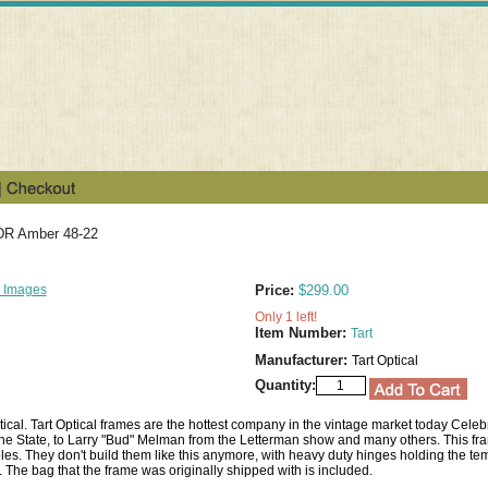
FDR Amber 48-22
 Images
Price:
$299.00
Only 1 left!
Item Number:
Tart
Manufacturer:
Tart Optical
Quantity:
ical. Tart Optical frames are the hottest company in the vintage market today Celeb
 State, to Larry "Bud" Melman from the Letterman show and many others. This fra
les. They don't build them like this anymore, with heavy duty hinges holding the tem
. The bag that the frame was originally shipped with is included.