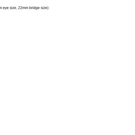
 eye size, 22mm bridge size)