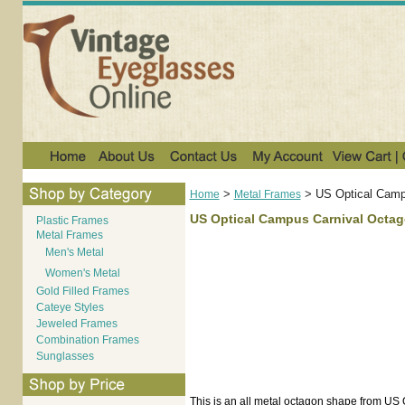
>
>
US Optical Campu
Home
Metal Frames
US Optical Campus Carnival Octago
Plastic Frames
Metal Frames
Men's Metal
Women's Metal
Gold Filled Frames
Cateye Styles
Jeweled Frames
Combination Frames
Sunglasses
This is an all metal octagon shape from US 