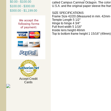
$0.00 - $100.00
called Campus Carnival Octagon. The color i
U.S.A. and the original paper sleeve the fra
$100.00 - $300.00
$300.00 - $1,199.00
SIZE SPECIFICATIONS:
Frame Size 42/20 (Measured in mm. 42mm e
Temple Length 5 1/2"
Hinge to hinge 4 3/4"
Full front width 5 1/16"
Inside lens height 46mm
Top to bottom frame height 1 15/16" (49mm)
Accept Credit
Cards