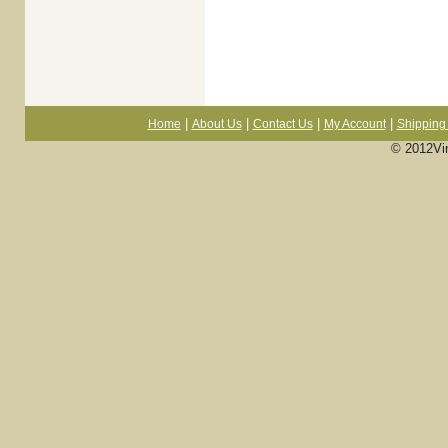
|
|
|
|
Home
About Us
Contact Us
My Account
Shipping 
© 2012Vi