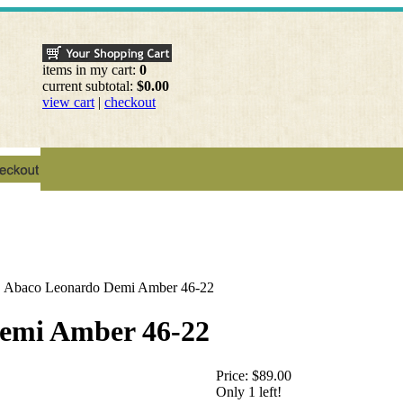
items in my cart:
0
current subtotal:
$0.00
view cart
|
checkout
>
Abaco Leonardo Demi Amber 46-22
emi Amber 46-22
Price:
$89.00
Only 1 left!