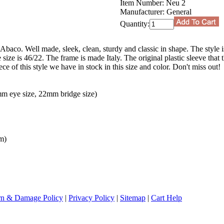
Item Number:
Neu 2
Manufacturer:
General
Quantity:
Abaco. Well made, sleek, clean, sturdy and classic in shape. The style i
ze is 46/22. The frame is made Italy. The original plastic sleeve that
ece of this style we have in stock in this size and color. Don't miss out!
m eye size, 22mm bridge size)
m)
rn & Damage Policy
|
Privacy Policy
|
Sitemap
|
Cart Help