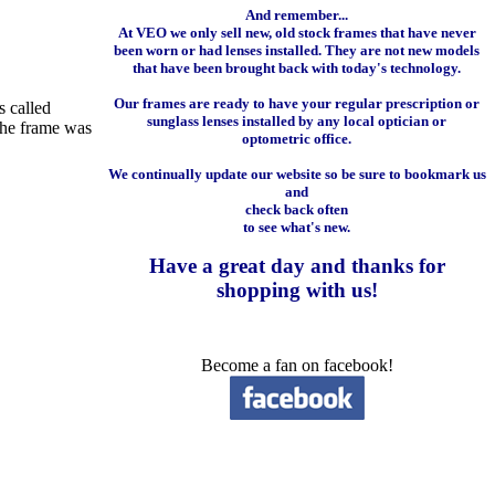
And remember...
At VEO we only sell new, old stock frames that have never
been worn or had lenses installed. They are not new models
that have been brought back with today's technology.
Our frames are ready to have your regular prescription or
s called
sunglass lenses installed by any local optician or
 the frame was
optometric office.
We continually update our website so be sure to bookmark us
and
check back often
to see what's new.
Have a great day and
thanks for
shopping with us
!
Become a fan on facebook!