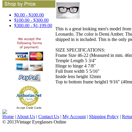
$0.00 - $100.00
$100.00 - $300.00
$300.00 - $1,199.00
This is a great looking men's model from 
Leonardo. The color is Demi Amber. The si
shipped in is included. This is the only pi
SIZE SPECIFICATIONS:
Frame Size 46-22 (Measured in mm. 46m
Temple Length 5 3/4"
Hinge to hinge 4 7/8"
Full front width 5 5/16"
Inside lens height 32mm
Top to bottom frame height1 9/16" (40m
Accept Credit Cards
Home
|
About Us
|
Contact Us
|
My Account
|
Shipping Policy
|
Retu
© 2013Vintage Eyeglasses Online