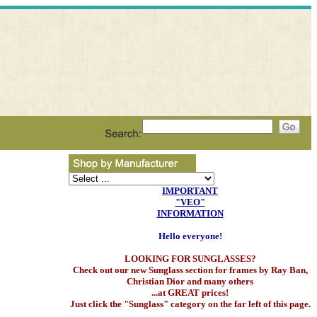
IMPORTANT
"VEO"
INFORMATION
Hello everyone!
LOOKING FOR SUNGLASSES?
Check out our new Sunglass section for frames by Ray Ban,
Christian Dior and many others
...at GREAT prices!
Just click the "Sunglass" category on the far left of this page.