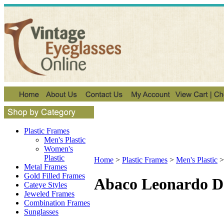
Plastic Frames
Men's Plastic
Women's
Plastic
Home
>
Plastic Frames
>
Men's Plastic
Metal Frames
Gold Filled Frames
Abaco Leonardo D
Cateye Styles
Jeweled Frames
Combination Frames
Sunglasses