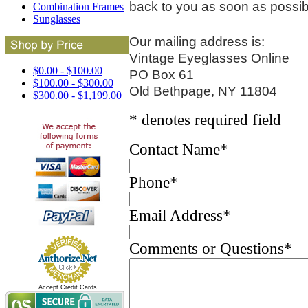
back to you as soon as possib
Combination Frames
Sunglasses
Our mailing address is:
Vintage Eyeglasses Online
$0.00 - $100.00
PO Box 61
$100.00 - $300.00
Old Bethpage, NY 11804
$300.00 - $1,199.00
* denotes required field
Contact Name
*
Phone
*
Email Address
*
Comments or Questions
*
Accept Credit Cards