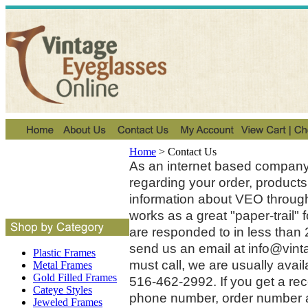
Home
>
Contact Us
As an internet based company,
regarding your order, products
information about VEO through
works as a great "paper-trail
are responded to in less than 2
send us an email at
info@vint
Plastic Frames
must call, we are usually avai
Metal Frames
Gold Filled Frames
516-462-2992. If you get a re
Cateye Styles
phone number, order number a
Jeweled Frames