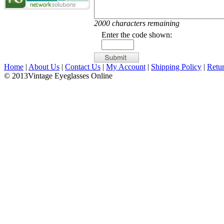
2000 characters remaining
Enter the code shown:
Home
|
About Us
|
Contact Us
|
My Account
|
Shipping Policy
|
Retu
© 2013Vintage Eyeglasses Online