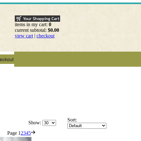
items in my cart:
0
current subtotal:
$0.00
view cart
|
checkout
Sort:
Show:
Page
1
2
3
4
5