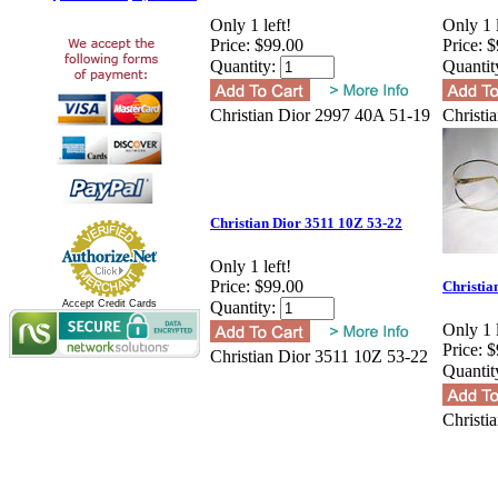
Only 1 left!
Only 1 l
Price:
$99.00
Price:
$
Quantity:
Quantit
Christian Dior 2997 40A 51-19
Christi
Christian Dior 3511 10Z 53-22
Only 1 left!
Price:
$99.00
Christia
Accept Credit Cards
Quantity:
Only 1 l
Price:
$
Christian Dior 3511 10Z 53-22
Quantit
Christi