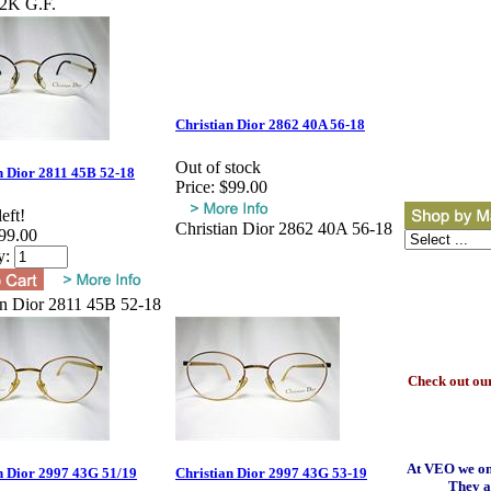
12K G.F.
Christian Dior 2862 40A 56-18
Out of stock
n Dior 2811 45B 52-18
Price:
$99.00
eft!
Christian Dior 2862 40A 56-18
99.00
y:
an Dior 2811 45B 52-18
Check out our
At VEO we onl
n Dior 2997 43G 51/19
Christian Dior 2997 43G 53-19
They a