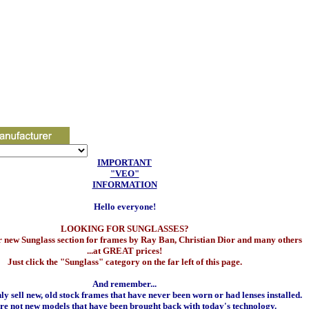
IMPORTANT
"VEO"
INFORMATION
Hello everyone!
LOOKING FOR SUNGLASSES?
 new Sunglass section for frames by Ray Ban, Christian Dior and many others
...at GREAT prices!
Just click the "Sunglass" category on the far left of this page.
And remember...
y sell new, old stock frames that have never been worn or had lenses installed.
re not new models that have been brought back with today's technology.