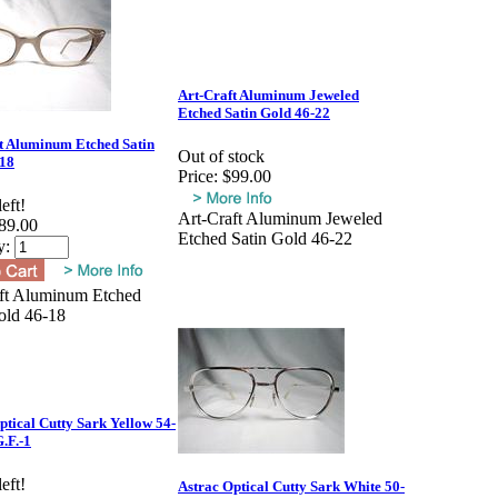
Art-Craft Aluminum Jeweled
Etched Satin Gold 46-22
t Aluminum Etched Satin
Out of stock
-18
Price:
$99.00
eft!
Art-Craft Aluminum Jeweled
89.00
Etched Satin Gold 46-22
y:
ft Aluminum Etched
old 46-18
ptical Cutty Sark Yellow 54-
.F.-1
eft!
Astrac Optical Cutty Sark White 50-