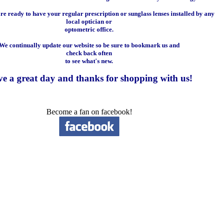
e ready to have your regular prescription or sunglass lenses installed by any
local optician or
optometric office.
We continually update our website so be sure to bookmark us and
check back often
to see what's new.
e a great day and
thanks for shopping with us
!
Become a fan on facebook!