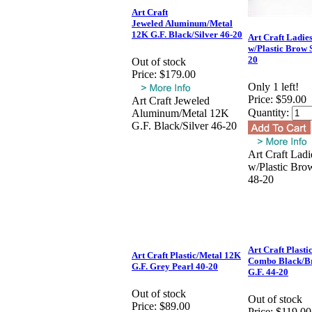
Art Craft
Jeweled Aluminum/Metal
12K G.F. Black/Silver 46-20
Art Craft Ladie
w/Plastic Brow S
20
Out of stock
Price:
$179.00
Only 1 left!
Price:
$59.00
Art Craft Jeweled
Quantity:
Aluminum/Metal 12K
G.F. Black/Silver 46-20
Art Craft Ladi
w/Plastic Brow
48-20
Art Craft Plasti
Art Craft Plastic/Metal 12K
Combo Black/B
G.F. Grey Pearl 40-20
G.F. 44-20
Out of stock
Out of stock
Price:
$89.00
Price:
$119.00