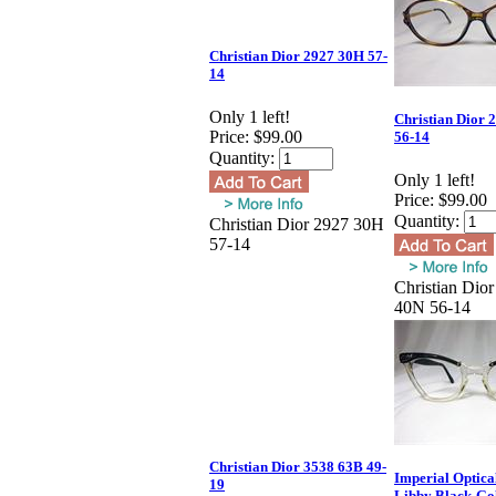
Christian Dior 2927 30H 57-
14
Only 1 left!
Christian Dior 
Price:
$99.00
56-14
Quantity:
Only 1 left!
Price:
$99.00
Quantity:
Christian Dior 2927 30H
57-14
Christian Dio
40N 56-14
Christian Dior 3538 63B 49-
Imperial Optica
19
Libby Black-Gol