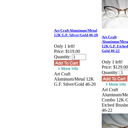
Art Craft Aluminum/Metal
12K G.F. Silver/Gold 46-20
Art Craft
Aluminum/Meta
Only 1 left!
12K G.F. Etche
Gold 46-22
Price:
$119.00
Quantity:
Only 1 left!
Price:
$129.00
Quantity:
Art Craft
Aluminum/Metal 12K
G.F. Silver/Gold 46-20
Art Craft
Aluminum/Me
Combo 12K G
Etched Brush
46-22