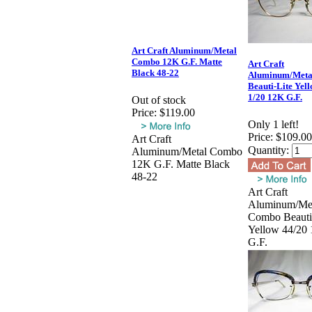
Art Craft Aluminum/Metal
Combo 12K G.F. Matte
Art Craft
Black 48-22
Aluminum/Meta
Beauti-Lite Yel
1/20 12K G.F.
Out of stock
Price:
$119.00
Only 1 left!
Price:
$109.00
Art Craft
Quantity:
Aluminum/Metal Combo
12K G.F. Matte Black
48-22
Art Craft
Aluminum/Me
Combo Beauti
Yellow 44/20
G.F.