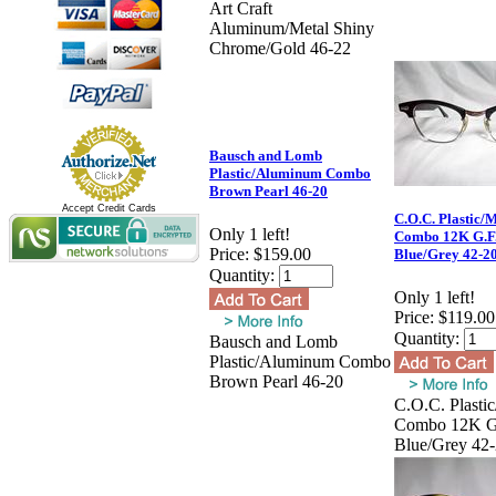
Art Craft
Aluminum/Metal Shiny
Chrome/Gold 46-22
Bausch and Lomb
Plastic/Aluminum Combo
Brown Pearl 46-20
Accept Credit Cards
C.O.C. Plastic/M
Only 1 left!
Combo 12K G.F
Price:
$159.00
Blue/Grey 42-2
Quantity:
Only 1 left!
Price:
$119.00
Quantity:
Bausch and Lomb
Plastic/Aluminum Combo
Brown Pearl 46-20
C.O.C. Plastic
Combo 12K G
Blue/Grey 42