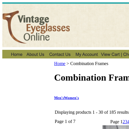
Home
>
Combination Frames
Combination Fram
Men's
Women's
Displaying products 1 - 30 of 185 results
Page 1 of 7
Page
1
2
3