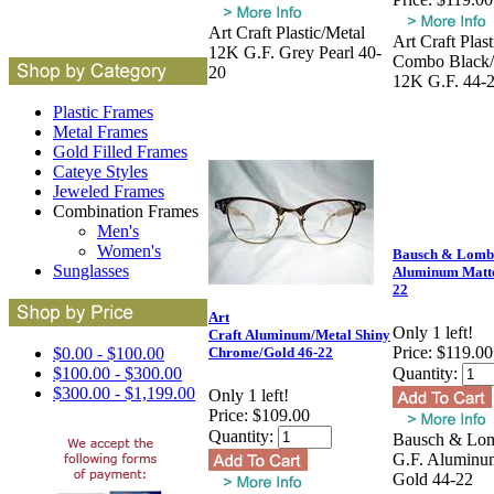
Art Craft Plastic/Metal
Art Craft Plas
12K G.F. Grey Pearl 40-
Combo Black
20
12K G.F. 44-
Plastic Frames
Metal Frames
Gold Filled Frames
Cateye Styles
Jeweled Frames
Combination Frames
Men's
Women's
Bausch & Lomb
Sunglasses
Aluminum Matte
22
Art
Only 1 left!
Craft Aluminum/Metal Shiny
Price:
$119.00
$0.00 - $100.00
Chrome/Gold 46-22
$100.00 - $300.00
Quantity:
$300.00 - $1,199.00
Only 1 left!
Price:
$109.00
Quantity:
Bausch & Lo
G.F. Aluminu
Gold 44-22