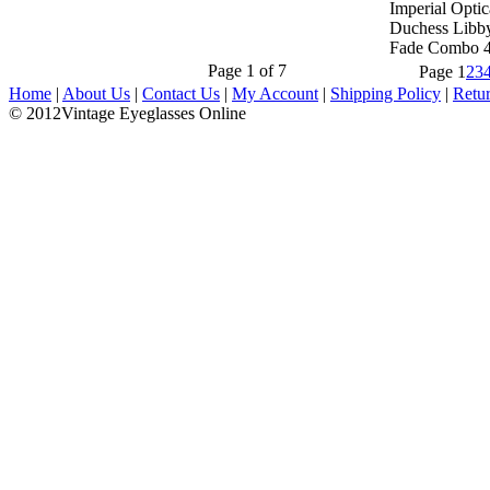
Imperial Optic
Duchess Libb
Fade Combo 
Page 1 of 7
Page
1
2
3
Home
|
About Us
|
Contact Us
|
My Account
|
Shipping Policy
|
Retu
© 2012Vintage Eyeglasses Online