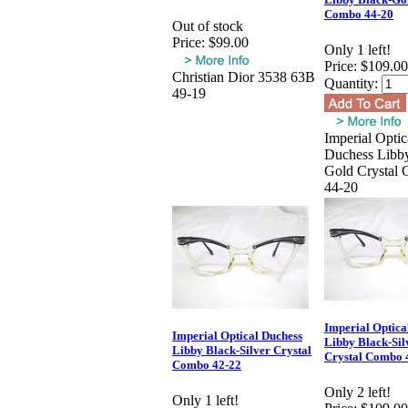
Combo 44-20
Out of stock
Price:
$99.00
Only 1 left!
Price:
$109.00
Christian Dior 3538 63B
Quantity:
49-19
Imperial Optic
Duchess Libb
Gold Crystal
44-20
Imperial Optica
Imperial Optical Duchess
Libby Black-Sil
Libby Black-Silver Crystal
Crystal Combo 
Combo 42-22
Only 2 left!
Only 1 left!