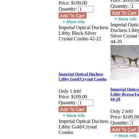
Price:
$109.00
Price:
$109.00
Quantity:
Quantity:
Imperial Optic
Imperial Optical Duchess
Duchess Libb
Libby Black-Silver
Silver Crysta
Crystal Combo 42-22
44-20
Imperial Optical Duchess
Libby Gold/Crystal Combo
Imperial Optica
Only 1 left!
Libby Brown F
Price:
$109.00
44-20
Quantity:
Only 2 left!
Price:
$109.00
Imperial Optical Duchess
Quantity:
Libby Gold/Crystal
Combo