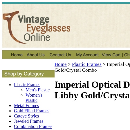
Home
>
Plastic Frames
>
Imperial O
Gold/Crystal Combo
Imperial Optical 
Plastic Frames
Men's Plastic
Libby Gold/Cryst
Women's
Plastic
Metal Frames
Gold Filled Frames
Cateye Styles
Jeweled Frames
Combination Frames