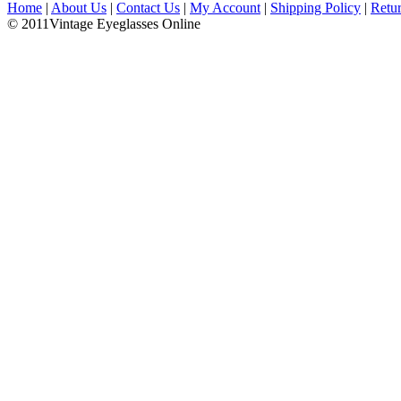
Home
|
About Us
|
Contact Us
|
My Account
|
Shipping Policy
|
Retu
© 2011Vintage Eyeglasses Online