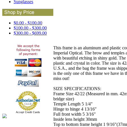
Sunglasses
$0.00 - $100.00
$100.00 - $300.00
$300.00 - $699.00
This frame is an aluminum and plastic c
Imperial Optical. The brow and temples 
with beautiful etching in shiny gold. The 
plastic and crystal in color. The size is 
U.S.A., and the bag the frame was shippe
is the only one of this frame we have in t
miss out!
SIZE SPECIFICATIONS:
Frame Size 42/22 (Measured in mm. 42
bridge size)
Temple Length 5 1/4"
Hinge to hinge 4 13/16"
Accept Credit Cards
Full front width 5 3/16"
Inside lens height 30mm
Top to bottom frame height 1 9/16"(37m