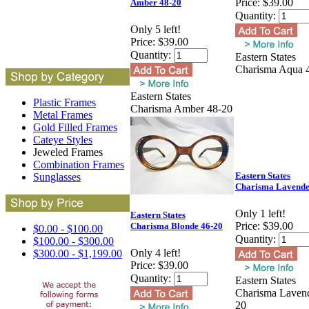
Price:
$39.00
Amber 48-20
Quantity:
Only 5 left!
Price:
$39.00
Quantity:
Eastern States
Charisma Aqua 
Eastern States
Plastic Frames
Charisma Amber 48-20
Metal Frames
Gold Filled Frames
Cateye Styles
Jeweled Frames
Combination Frames
Eastern States
Sunglasses
Charisma Lavende
Only 1 left!
Eastern States
Price:
$39.00
Charisma Blonde 46-20
$0.00 - $100.00
Quantity:
$100.00 - $300.00
Only 4 left!
$300.00 - $1,199.00
Price:
$39.00
Quantity:
Eastern States
Charisma Lavend
20