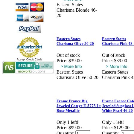
Eastern States
Charisma Blonde 46-
20
Eastern States
Eastern States
Charisma Olive 50-20
Charisma Pink 48
Out of stock
Out of stock
Accept Credit Cards
Price:
$39.00
Price:
$39.00
Eastern States
Eastern States
Charisma Olive 50-20
Charisma Pink 4
Frame France Big
Frame France Cat
Jeweled Cateye E-5775 Lt.
Jeweled Sunglass 
Rose Metallic
White Pearl 46-20
Only 1 left!
Only 1 left!
Price:
$99.00
Price:
$129.00
Quantity:
Quantity: