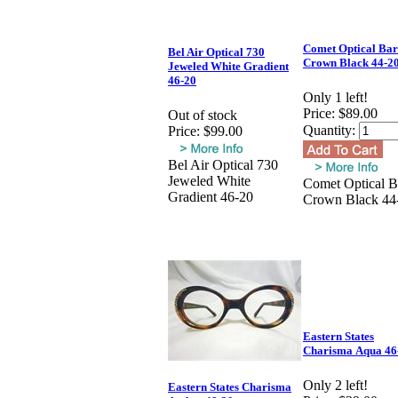
Comet Optical Ba
Bel Air Optical 730
Crown Black 44-2
Jeweled White Gradient
46-20
Only 1 left!
Price:
$89.00
Out of stock
Quantity:
Price:
$99.00
Bel Air Optical 730
Jeweled White
Comet Optical B
Gradient 46-20
Crown Black 44
Eastern States
Charisma Aqua 46
Only 2 left!
Eastern States Charisma