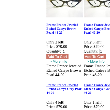
Frame France Jeweled
Frame France Jew
Etched Cateye Brown
Etched Cateye Br
Pearl 44-20
Pearl 46-20
Only 2 left!
Only 3 left!
Price:
$79.00
Price:
$79.00
Quantity:
Quantity:
Frame France Jeweled
Frame France Je
Etched Cateye Brown
Etched Cateye 
Pearl 44-20
Pearl 46-20
Frame France Jeweled
Frame France Jew
Etched Cateye Grey Pearl
Etched Cateye Gre
44-20
46-20
Only 4 left!
Only 1 left!
Price:
$79.00
Price:
$79.00