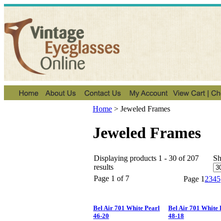
Home
>
Jeweled Frames
Jeweled Frames
Displaying products 1 - 30 of 207
S
results
Page 1 of 7
Page
1
2
3
4
5
Bel Air 701 White Pearl
Bel Air 701 White 
46-20
48-18