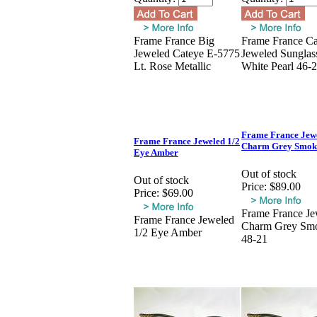
Frame France Big
Frame France Ca
Jeweled Cateye E-5775
Jeweled Sunglas
Lt. Rose Metallic
White Pearl 46-
Frame France Jew
Frame France Jeweled 1/2
Charm Grey Smok
Eye Amber
Out of stock
Out of stock
Price:
$89.00
Price:
$69.00
Frame France Je
Frame France Jeweled
Charm Grey Sm
1/2 Eye Amber
48-21