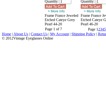
Quantity:
Quantity:
Frame France Jeweled
Frame France Je
Etched Cateye Grey
Etched Cateye G
Pearl 44-20
Pearl 46-20
Page 1 of 7
Page
1
2
3
4
5
Home
|
About Us
|
Contact Us
|
My Account
|
Shipping Policy
|
Retu
© 2012Vintage Eyeglasses Online