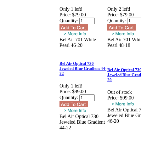
Only 1 left!
Only 2 left!
Price:
$79.00
Price:
$79.00
Quantity:
Quantity:
Bel Air 701 White
Bel Air 701 Whi
Pearl 46-20
Pearl 48-18
Bel Air Optical 730
Jeweled Blue Gradient 44-
Bel Air Optical 73
22
Jeweled Blue Grad
20
Only 1 left!
Price:
$99.00
Out of stock
Quantity:
Price:
$99.00
Bel Air Optical 
Jeweled Blue Gr
Bel Air Optical 730
46-20
Jeweled Blue Gradient
44-22