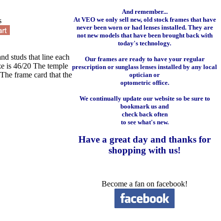
And remember...
At VEO we only sell new, old stock frames that have
s
never been worn or had lenses installed. They are
not new models that have been brought back with
today's technology.
and studs that line each
Our frames are ready to have your regular
ize is 46/20 The temple
prescription or sunglass lenses installed by any local
The frame card that the
optician or
optometric office.
We continually update our website so be sure to
bookmark us and
check back often
to see what's new.
Have a great day and
thanks for
shopping with us
!
Become a fan on facebook!