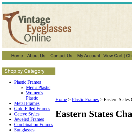
Plastic Frames
Men's Plastic
Women's
Plastic
Home
>
Plastic Frames
>
Eastern States
Metal Frames
Gold Filled Frames
Eastern States Ch
Cateye Styles
Jeweled Frames
Combination Frames
Sunglasses