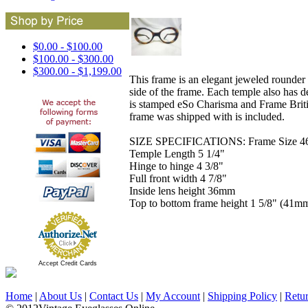
$0.00 - $100.00
$100.00 - $300.00
$300.00 - $1,199.00
This frame is an elegant jeweled rounder s
side of the frame. Each temple also has d
is stamped eSo Charisma and Frame Britis
frame was shipped with is included.
SIZE SPECIFICATIONS: Frame Size 46-2
Temple Length 5 1/4"
Hinge to hinge 4 3/8"
Full front width 4 7/8"
Inside lens height 36mm
Top to bottom frame height 1 5/8" (41m
Accept Credit Cards
Home
|
About Us
|
Contact Us
|
My Account
|
Shipping Policy
|
Retu