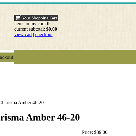
items in my cart:
0
current subtotal:
$0.00
view cart
|
checkout
 Charisma Amber 46-20
arisma Amber 46-20
Price:
$39.00