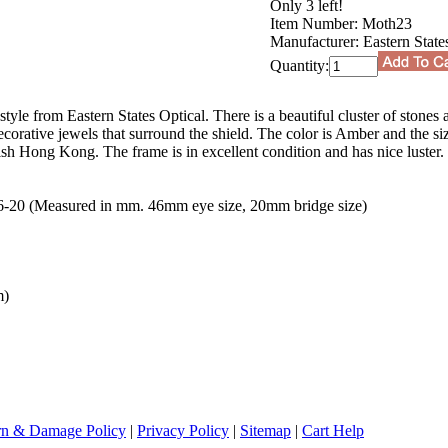
Only 3 left!
Item Number:
Moth23
Manufacturer:
Eastern State
Quantity:
tyle from Eastern States Optical. There is a beautiful cluster of stones 
ecorative jewels that surround the shield. The color is Amber and the s
h Hong Kong. The frame is in excellent condition and has nice luster. 
0 (Measured in mm. 46mm eye size, 20mm bridge size)
m)
rn & Damage Policy
|
Privacy Policy
|
Sitemap
|
Cart Help