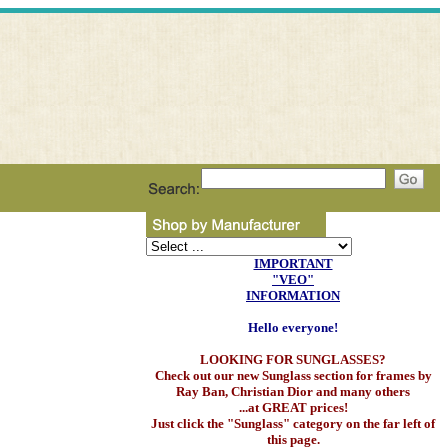
IMPORTANT
"VEO"
INFORMATION
Hello everyone!
LOOKING FOR SUNGLASSES?
Check out our new Sunglass section for frames by
Ray Ban, Christian Dior and many others
...at GREAT prices!
Just click the "Sunglass" category on the far left of
this page.