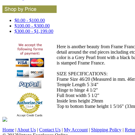
$0.00 - $100.00
$100.00 - $300.00
$300.00 - $1,199.00
Here is another beauty from Frame France
detail around the end pieces including etc
color is a Grey Pearl front with a black 
is stamped Frame France.
SIZE SPECIFICATIONS:
Frame Size 46/20 (Measured in mm. 46m 
Temple Length 5 3/4"
Hinge to hinge 4 1/2"
Full front width 5 1/2"
Inside lens height 29mm
Top to bottom frame height 1 5/16" (33
Accept Credit Cards
Home
|
About Us
|
Contact Us
|
My Account
|
Shipping Policy
|
Retu