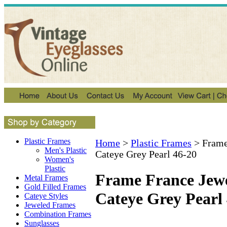
Plastic Frames
Home
>
Plastic Frames
>
Frame
Men's Plastic
Cateye Grey Pearl 46-20
Women's
Plastic
Frame France Jew
Metal Frames
Gold Filled Frames
Cateye Grey Pearl
Cateye Styles
Jeweled Frames
Combination Frames
Sunglasses