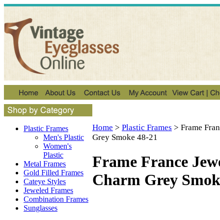
Home
>
Plastic Frames
>
Frame Fran
Plastic Frames
Grey Smoke 48-21
Men's Plastic
Women's
Plastic
Frame France Jew
Metal Frames
Gold Filled Frames
Charm Grey Smok
Cateye Styles
Jeweled Frames
Combination Frames
Sunglasses