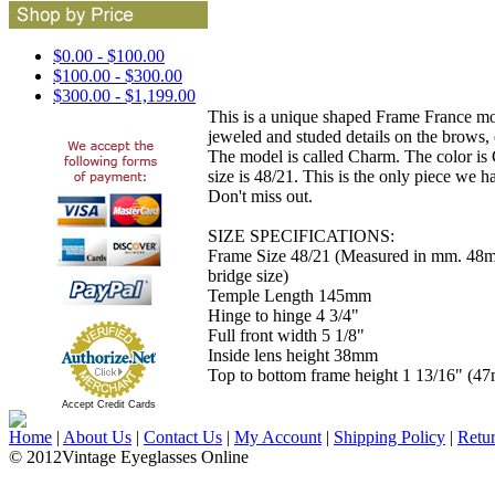
$0.00 - $100.00
$100.00 - $300.00
$300.00 - $1,199.00
This is a unique shaped Frame France mod
jeweled and studed details on the brows,
The model is called Charm. The color i
size is 48/21. This is the only piece we ha
Don't miss out.
SIZE SPECIFICATIONS:
Frame Size 48/21 (Measured in mm. 48
bridge size)
Temple Length 145mm
Hinge to hinge 4 3/4"
Full front width 5 1/8"
Inside lens height 38mm
Top to bottom frame height 1 13/16" (4
Accept Credit Cards
Home
|
About Us
|
Contact Us
|
My Account
|
Shipping Policy
|
Retu
© 2012Vintage Eyeglasses Online