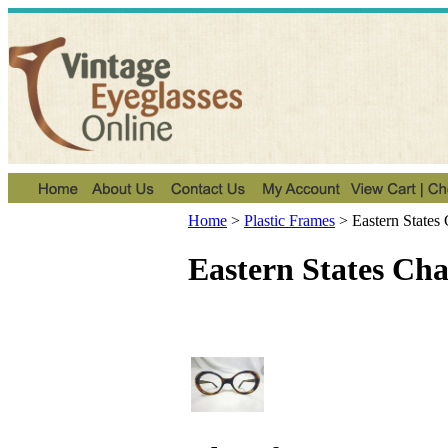
Home
>
Plastic Frames
>
Eastern States
Eastern States Ch