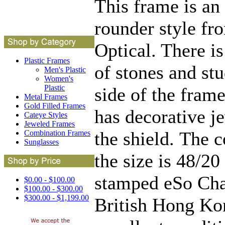
This frame is an
rounder style fr
Optical. There is
Plastic Frames
of stones and stu
Men's Plastic
Women's
Plastic
side of the fram
Metal Frames
Gold Filled Frames
has decorative j
Cateye Styles
Jeweled Frames
the shield. The 
Combination Frames
Sunglasses
the size is 48/20
stamped eSo Ch
$0.00 - $100.00
$100.00 - $300.00
$300.00 - $1,199.00
British Hong Kon