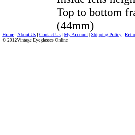
Top to bottom fr
(44mm)
Home
|
About Us
|
Contact Us
|
My Account
|
Shipping Policy
|
Retu
© 2012Vintage Eyeglasses Online