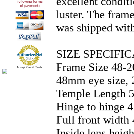
excellent condit
luster. The frame
was shipped with
SIZE SPECIFIC
Frame Size 48-2
Accept Credit Cards
48mm eye size, 
Temple Length 5
Hinge to hinge 4
Full front width
Inside lens hei