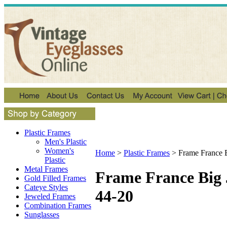
Plastic Frames
Men's Plastic
Women's
Home
>
Plastic Frames
>
Frame France 
Plastic
Metal Frames
Frame France Big 
Gold Filled Frames
Cateye Styles
44-20
Jeweled Frames
Combination Frames
Sunglasses