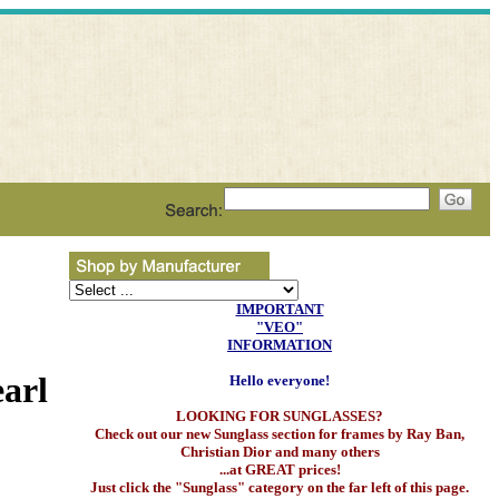
IMPORTANT
"VEO"
INFORMATION
arl
Hello everyone!
LOOKING FOR SUNGLASSES?
Check out our new Sunglass section for frames by Ray Ban,
Christian Dior and many others
...at GREAT prices!
Just click the "Sunglass" category on the far left of this page.