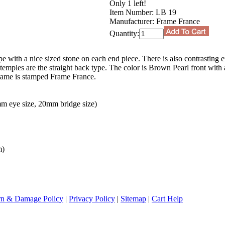
Only 1 left!
Item Number:
LB 19
Manufacturer:
Frame France
Quantity:
ape with a nice sized stone on each end piece. There is also contrasting 
emples are the straight back type. The color is Brown Pearl front with 
frame is stamped Frame France.
m eye size, 20mm bridge size)
m)
rn & Damage Policy
|
Privacy Policy
|
Sitemap
|
Cart Help