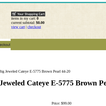
items in my cart:
0
current subtotal:
$0.00
view cart
|
checkout
Big Jeweled Cateye E-5775 Brown Pearl 44-20
Jeweled Cateye E-5775 Brown Pe
Price:
$99.00