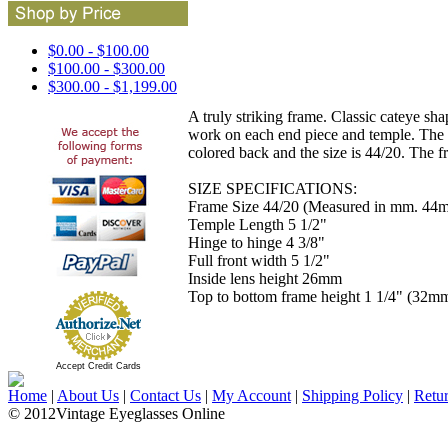
$0.00 - $100.00
$100.00 - $300.00
$300.00 - $1,199.00
A truly striking frame. Classic cateye sh
work on each end piece and temple. The t
colored back and the size is 44/20. The 
SIZE SPECIFICATIONS:
Frame Size 44/20 (Measured in mm. 44m
Temple Length 5 1/2"
Hinge to hinge 4 3/8"
Full front width 5 1/2"
Inside lens height 26mm
Top to bottom frame height 1 1/4" (32m
Accept Credit Cards
Home
|
About Us
|
Contact Us
|
My Account
|
Shipping Policy
|
Retu
© 2012Vintage Eyeglasses Online