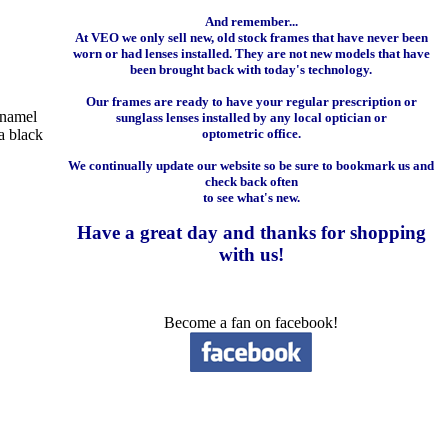
And remember...
At VEO we only sell new, old stock frames that have never been
worn or had lenses installed. They are not new models that have
been brought back with today's technology.
Our frames are ready to have your regular prescription or
enamel
sunglass lenses installed by any local optician or
a black
optometric office.
We continually update our website so be sure to bookmark us and
check back often
to see what's new.
Have a great day and
thanks for shopping
with us
!
Become a fan on facebook!