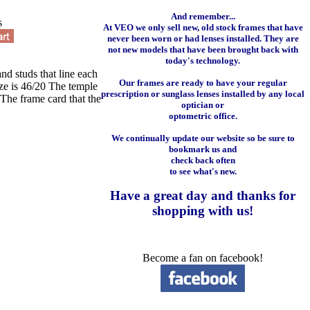
And remember...
s
At VEO we only sell new, old stock frames that have
never been worn or had lenses installed. They are
not new models that have been brought back with
today's technology.
and studs that line each
Our frames are ready to have your regular
ize is 46/20 The temple
prescription or sunglass lenses installed by any local
The frame card that the
optician or
optometric office.
We continually update our website so be sure to
bookmark us and
check back often
to see what's new.
Have a great day and
thanks for
shopping with us
!
Become a fan on facebook!