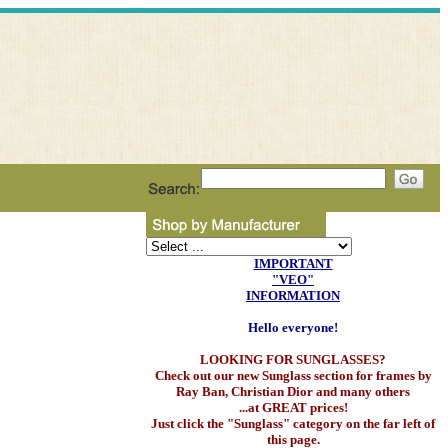
IMPORTANT
"VEO"
INFORMATION
Hello everyone!
LOOKING FOR SUNGLASSES?
Check out our new Sunglass section for frames by
Ray Ban, Christian Dior and many others
...at GREAT prices!
Just click the "Sunglass" category on the far left of
this page.