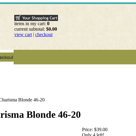
items in my cart:
0
current subtotal:
$0.00
view cart
|
checkout
 Charisma Blonde 46-20
arisma Blonde 46-20
Price:
$39.00
Only 4 left!