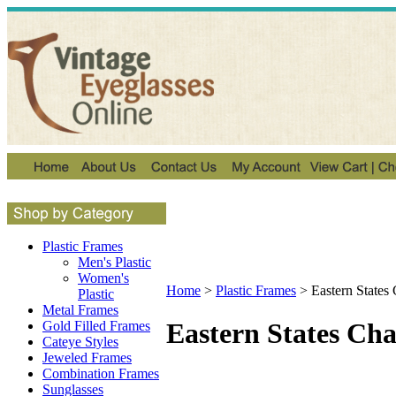
Plastic Frames
Men's Plastic
Women's
Home
>
Plastic Frames
>
Eastern States
Plastic
Metal Frames
Eastern States Ch
Gold Filled Frames
Cateye Styles
Jeweled Frames
Combination Frames
Sunglasses