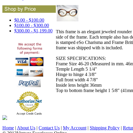
$0.00 - $100.00
$100.00 - $300.00
$300.00 - $1,199.00
This frame is an elegant jeweled rounder s
side of the frame. Each temple also has d
is stamped eSo Charisma and Frame Britis
frame was shipped with is included.
SIZE SPECIFICATIONS:
Frame Size 46-20 (Measured in mm. 46m
Temple Length 5 1/4"
Hinge to hinge 4 3/8"
Full front width 4 7/8"
Inside lens height 36mm
Top to bottom frame height 1 5/8" (41m
Accept Credit Cards
Home
|
About Us
|
Contact Us
|
My Account
|
Shipping Policy
|
Retu