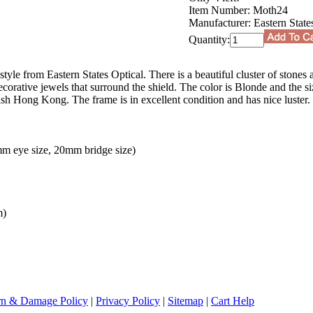
Item Number:
Moth24
Manufacturer:
Eastern State
Quantity:
tyle from Eastern States Optical. There is a beautiful cluster of stones 
ecorative jewels that surround the shield. The color is Blonde and the s
h Hong Kong. The frame is in excellent condition and has nice luster. 
m eye size, 20mm bridge size)
m)
rn & Damage Policy
|
Privacy Policy
|
Sitemap
|
Cart Help