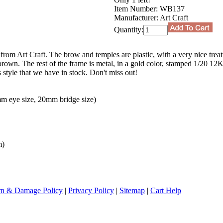
Item Number:
WB137
Manufacturer:
Art Craft
Quantity:
 from Art Craft. The brow and temples are plastic, with a very nice trea
o brown. The rest of the frame is metal, in a gold color, stamped 1/20 12
is style that we have in stock. Don't miss out!
m eye size, 20mm bridge size)
m)
rn & Damage Policy
|
Privacy Policy
|
Sitemap
|
Cart Help