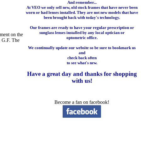
And remember...
At VEO we only sell new, old stock frames that have never been
worn or had lenses installed. They are not new models that have
been brought back with today's technology.
Our frames are ready to have your regular prescription or
sunglass lenses installed by any local optician or
tment on the
optometric office.
K G.F. The
We continually update our website so be sure to bookmark us
and
check back often
to see what's new.
Have a great day and
thanks for shopping
with us
!
Become a fan on facebook!