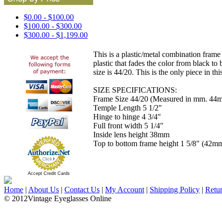
$0.00 - $100.00
$100.00 - $300.00
$300.00 - $1,199.00
This is a plastic/metal combination frame
plastic that fades the color from black t
size is 44/20. This is the only piece in th
SIZE SPECIFICATIONS:
Frame Size 44/20 (Measured in mm. 44m
Temple Length 5 1/2"
Hinge to hinge 4 3/4"
Full front width 5 1/4"
Inside lens height 38mm
Top to bottom frame height 1 5/8" (42m
Accept Credit Cards
Home
|
About Us
|
Contact Us
|
My Account
|
Shipping Policy
|
Retu
© 2012Vintage Eyeglasses Online