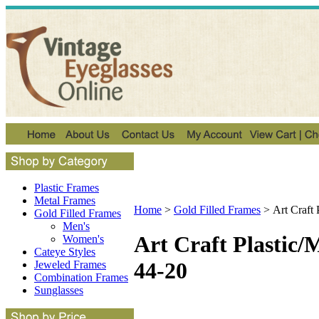
Plastic Frames
Metal Frames
Home
>
Gold Filled Frames
>
Art Craft
Gold Filled Frames
Men's
Art Craft Plastic
Women's
Cateye Styles
44-20
Jeweled Frames
Combination Frames
Sunglasses