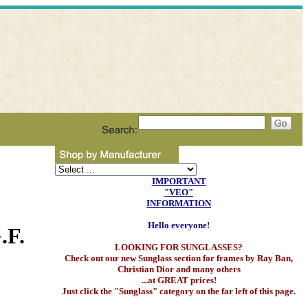
IMPORTANT
"VEO"
INFORMATION
Hello everyone!
.F.
LOOKING FOR SUNGLASSES?
Check out our new Sunglass section for frames by Ray Ban,
Christian Dior and many others
...at GREAT prices!
Just click the "Sunglass" category on the far left of this page.