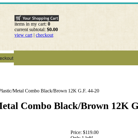
items in my cart:
0
current subtotal:
$0.00
view cart
|
checkout
 Plastic/Metal Combo Black/Brown 12K G.F. 44-20
/Metal Combo Black/Brown 12K G
Price:
$119.00
Only 1 left!