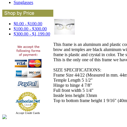
Sunglasses
$0.00 - $100.00
$100.00 - $300.00
$300.00 - $1,199.00
This frame is an aluminum and plastic c
brow and temples are black aluminum with 
frame is plastic and crystal in color. The
This is the only one of this frame we have
SIZE SPECIFICATIONS:
Frame Size 44/22 (Measured in mm. 44m
Temple Length 5 1/2"
Hinge to hinge 4 7/8"
Full front width 5 1/4"
Inside lens height 33mm
Top to bottom frame height 1 9/16" (40
Accept Credit Cards