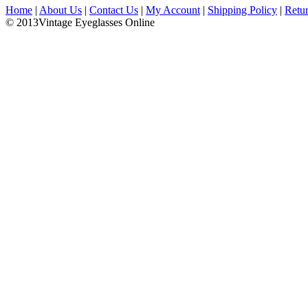
Home
|
About Us
|
Contact Us
|
My Account
|
Shipping Policy
|
Retu
© 2013Vintage Eyeglasses Online