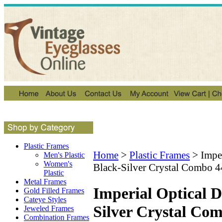
Plastic Frames
Home
>
Plastic Frames
>
Impe
Men's Plastic
Women's
Black-Silver Crystal Combo 4
Plastic
Metal Frames
Imperial Optical 
Gold Filled Frames
Cateye Styles
Silver Crystal Co
Jeweled Frames
Combination Frames