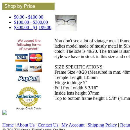
$0.00 - $100.00
$100.00 - $300.00
$300.00 - $1,199.00
You don't see a lot of vintage metal frame
ladies model made of mostly metal in Silve
color. The size is 48/20. The frame is sta
style we have in stock in this size and co
SIZE SPECIFICATIONS:
Frame Size 48/20 (Measured in mm. 48m
Temple Length 135mm
Hinge to hinge 5"
Full front width 5 3/16"
Inside lens height 37mm
Top to bottom frame height 1 5/8" (41m
Accept Credit Cards
Home
|
About Us
|
Contact Us
|
My Account
|
Shipping Policy
|
Retu