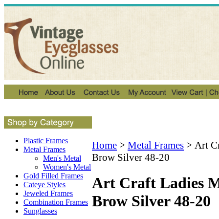
Plastic Frames
Home
>
Metal Frames
>
Art C
Metal Frames
Brow Silver 48-20
Men's Metal
Women's Metal
Gold Filled Frames
Art Craft Ladies M
Cateye Styles
Jeweled Frames
Brow Silver 48-20
Combination Frames
Sunglasses