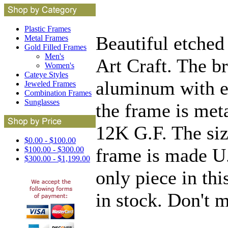
Plastic Frames
Beautiful etche
Metal Frames
Gold Filled Frames
Men's
Art Craft. The b
Women's
Cateye Styles
aluminum with et
Jeweled Frames
Combination Frames
Sunglasses
the frame is met
12K G.F. The siz
$0.00 - $100.00
frame is made U.
$100.00 - $300.00
$300.00 - $1,199.00
only piece in thi
in stock. Don't 