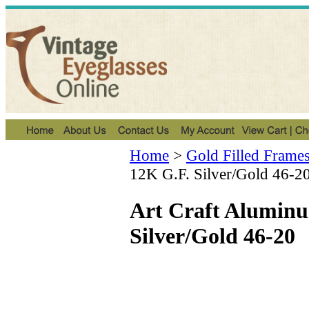
Home
>
Gold Filled Frame
12K G.F. Silver/Gold 46-2
Art Craft Alumin
Silver/Gold 46-20