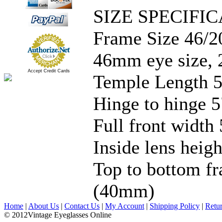
SIZE SPECIFIC
Frame Size 46/2
46mm eye size, 
Accept Credit Cards
Temple Length 5
Hinge to hinge 5
Full front width 
Inside lens hei
Top to bottom fr
(40mm)
Home
|
About Us
|
Contact Us
|
My Account
|
Shipping Policy
|
Retu
© 2012Vintage Eyeglasses Online