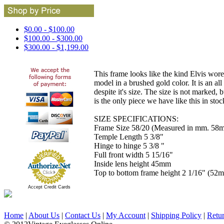
$0.00 - $100.00
$100.00 - $300.00
$300.00 - $1,199.00
This frame looks like the kind Elvis wore
model in a brushed gold color. It is an a
despite it's size. The size is not marked,
is the only piece we have like this in stoc
SIZE SPECIFICATIONS:
Frame Size 58/20 (Measured in mm. 58m
Temple Length 5 3/8"
Hinge to hinge 5 3/8 "
Full front width 5 15/16"
Inside lens height 45mm
Top to bottom frame height 2 1/16" (52
Accept Credit Cards
Home
|
About Us
|
Contact Us
|
My Account
|
Shipping Policy
|
Retu