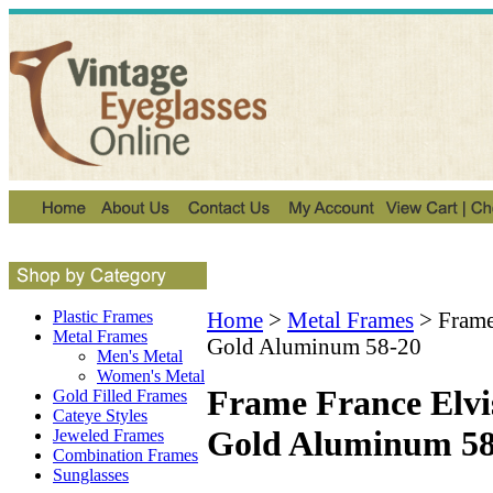
Plastic Frames
Home
>
Metal Frames
>
Frame
Metal Frames
Gold Aluminum 58-20
Men's Metal
Women's Metal
Frame France Elvi
Gold Filled Frames
Cateye Styles
Gold Aluminum 58
Jeweled Frames
Combination Frames
Sunglasses