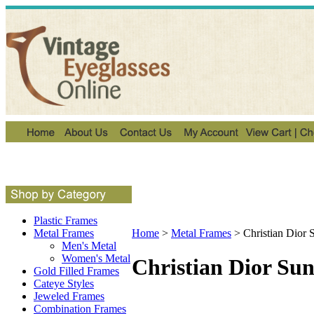
Plastic Frames
Metal Frames
Home
>
Metal Frames
>
Christian Dior 
Men's Metal
Women's Metal
Christian Dior Sun
Gold Filled Frames
Cateye Styles
Jeweled Frames
Combination Frames