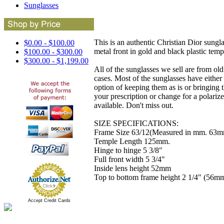
Sunglasses
This is an authentic Christian Dior sungla
$0.00 - $100.00
metal front in gold and black plastic temp
$100.00 - $300.00
$300.00 - $1,199.00
All of the sunglasses we sell are from ol
cases. Most of the sunglasses have either 
option of keeping them as is or bringing 
your prescription or change for a polarized
available. Don't miss out.
SIZE SPECIFICATIONS:
Frame Size 63/12(Measured in mm. 63mm
Temple Length 125mm.
Hinge to hinge 5 3/8"
Full front width 5 3/4"
Inside lens height 52mm
Top to bottom frame height 2 1/4" (56m
Accept Credit Cards