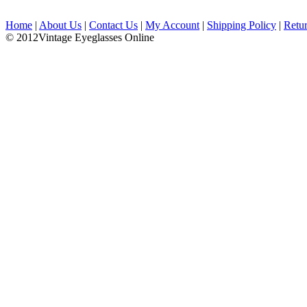
Home
|
About Us
|
Contact Us
|
My Account
|
Shipping Policy
|
Retu
© 2012Vintage Eyeglasses Online