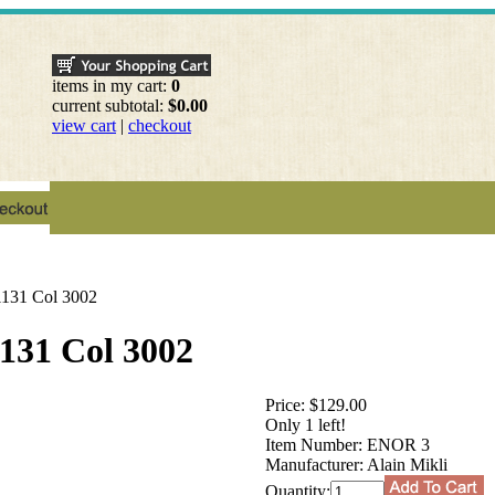
items in my cart:
0
current subtotal:
$0.00
view cart
|
checkout
 1131 Col 3002
1131 Col 3002
Price:
$129.00
Only 1 left!
Item Number:
ENOR 3
Manufacturer:
Alain Mikli
Quantity: