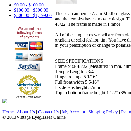
$0.00 - $100.00
$100.00 - $300.00
This is an authentic Alain Mikli sunglass.
$300.00 - $1,199.00
and the temples have a mosaic design. The 
48/22. The frame is made in France.
All of the sunglasses we sell are from ol
gradient or solid fashion tint. You have 
in your prescription or change to polarized
SIZE SPECIFICATIONS:
Frame Size 48/22 (Measured in mm. 48m
Temple Length 5 3/4"
Hinge to hinge 5 1/16"
Full front width 5 5/16"
Inside lens height 37mm
Top to bottom frame height 1 1/2" (38m
Accept Credit Cards
Home
|
About Us
|
Contact Us
|
My Account
|
Shipping Policy
|
Retu
© 2013Vintage Eyeglasses Online