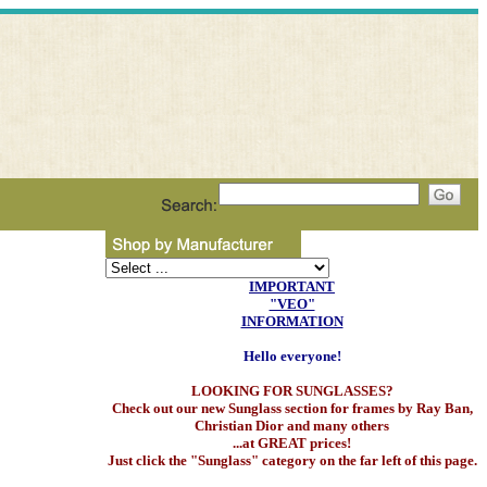
IMPORTANT
"VEO"
INFORMATION
Hello everyone!
LOOKING FOR SUNGLASSES?
Check out our new Sunglass section for frames by Ray Ban,
Christian Dior and many others
...at GREAT prices!
Just click the "Sunglass" category on the far left of this page.