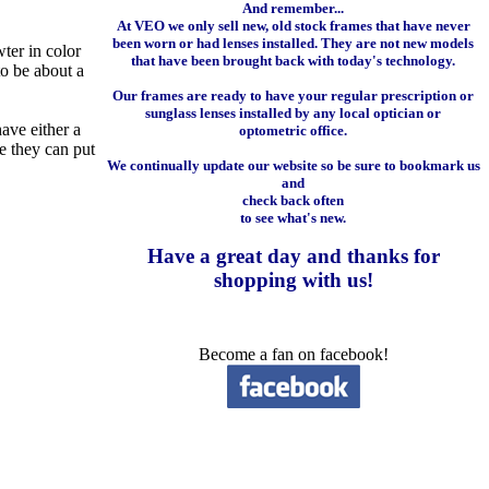
And remember...
At VEO we only sell new, old stock frames that have never
been worn or had lenses installed. They are not new models
wter in color
that have been brought back with today's technology.
to be about a
Our frames are ready to have your regular prescription or
sunglass lenses installed by any local optician or
ave either a
optometric office.
re they can put
We continually update our website so be sure to bookmark us
and
check back often
to see what's new.
Have a great day and
thanks for
shopping with us
!
Become a fan on facebook!