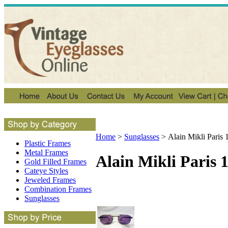
Home
>
Sunglasses
>
Alain Mikli Paris
Plastic Frames
Metal Frames
Alain Mikli Paris 
Gold Filled Frames
Cateye Styles
Jeweled Frames
Combination Frames
Sunglasses