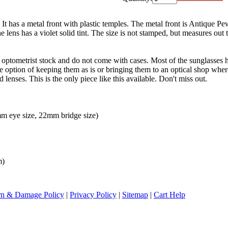
 It has a metal front with plastic temples. The metal front is Antique Pe
lens has a violet solid tint. The size is not stamped, but measures out 
d optometrist stock and do not come with cases. Most of the sunglasses h
the option of keeping them as is or bringing them to an optical shop whe
 lenses. This is the only piece like this available. Don't miss out.
m eye size, 22mm bridge size)
m)
rn & Damage Policy
|
Privacy Policy
|
Sitemap
|
Cart Help